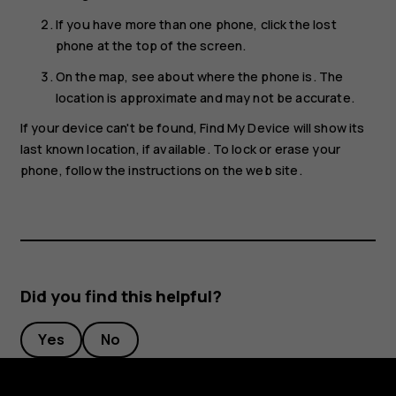
If you have more than one phone, click the lost
phone at the top of the screen.
On the map, see about where the phone is. The
location is approximate and may not be accurate.
If your device can't be found, Find My Device will show its
last known location, if available. To lock or erase your
phone, follow the instructions on the web site.
Did you find this helpful?
Yes
No