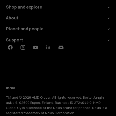
Shop and explore
About
Planet and people
Support
Facebook
Instagram
Youtube
Linkedin
Discord
India
TM and © 2026 HMD Global. All rights reserved. Bertel Jungin
aukio 9, 02600 Espoo, Finland. Business ID 2724044-2. HMD
Global Oy is a licensee of the Nokia brand for phones. Nokia is a
registered trademark of Nokia Corporation.