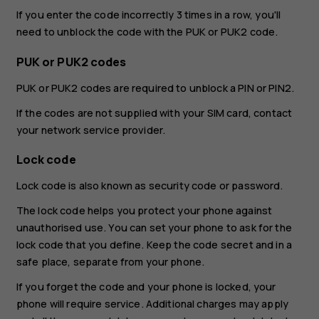
If you enter the code incorrectly 3 times in a row, you'll
need to unblock the code with the PUK or PUK2 code.
PUK or PUK2 codes
PUK or PUK2 codes are required to unblock a PIN or PIN2.
If the codes are not supplied with your SIM card, contact
your network service provider.
Lock code
Lock code is also known as security code or password.
The lock code helps you protect your phone against
unauthorised use. You can set your phone to ask for the
lock code that you define. Keep the code secret and in a
safe place, separate from your phone.
If you forget the code and your phone is locked, your
phone will require service. Additional charges may apply