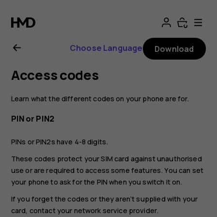
Nokia
2.1
Choose Language
Download
user
Access codes
guide
Learn what the different codes on your phone are for.
PIN or PIN2
PINs or PIN2s have 4-8 digits.
These codes protect your SIM card against unauthorised
use or are required to access some features. You can set
your phone to ask for the PIN when you switch it on.
If you forget the codes or they aren‘t supplied with your
card, contact your network service provider.