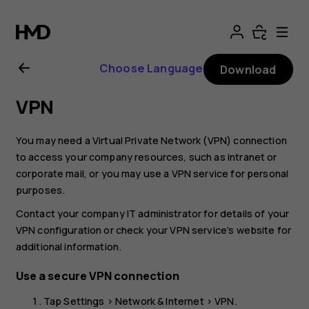
Nokia
2.1
Choose Language
Download
user
VPN
guide
You may need a Virtual Private Network (VPN) connection
to access your company resources, such as intranet or
corporate mail, or you may use a VPN service for personal
purposes.
Contact your company IT administrator for details of your
VPN configuration or check your VPN service’s website for
additional information.
Use a secure VPN connection
Tap
Settings
>
Network & Internet
>
VPN
.