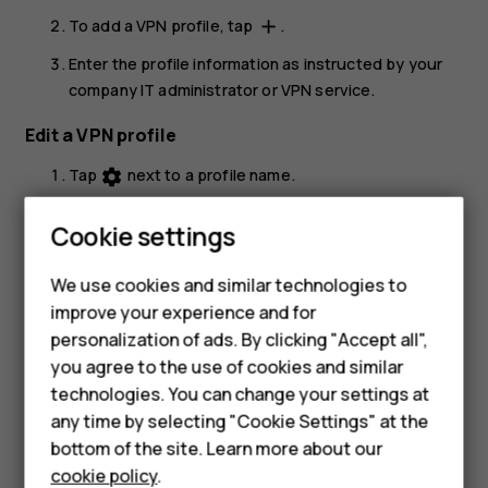
To add a VPN profile, tap
.
add
Enter the profile information as instructed by your
company IT administrator or VPN service.
Edit a VPN profile
Tap
next to a profile name.
settings
Change the info as required.
Cookie settings
Smartphones
Delete a VPN profile
We use cookies and similar technologies to
Hybrid phones
Tap
next to a profile name.
settings
improve your experience and for
Tap
FORGET VPN
.
personalization of ads. By clicking "Accept all",
Feature phones
you agree to the use of cookies and similar
Accessories
technologies. You can change your settings at
any time by selecting "Cookie Settings" at the
Self-repair
bottom of the site. Learn more about our
cookie policy
.