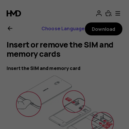
Nokia
2.1
Choose Language
Download
user
Insert or remove the SIM and
guide
memory cards
Insert the SIM and memory card