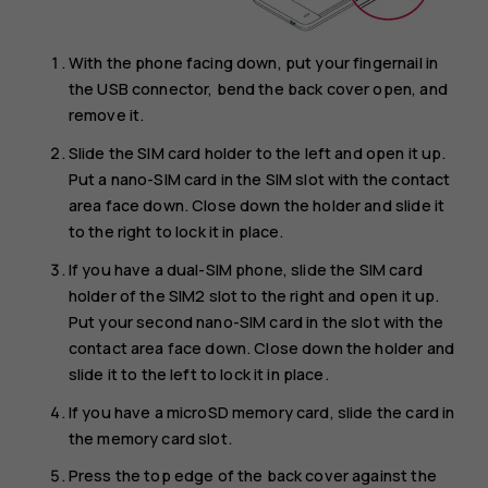
With the phone facing down, put your fingernail in
the USB connector, bend the back cover open, and
remove it.
Slide the SIM card holder to the left and open it up.
Put a nano-SIM card in the SIM slot with the contact
area face down. Close down the holder and slide it
to the right to lock it in place.
If you have a dual-SIM phone, slide the SIM card
holder of the SIM2 slot to the right and open it up.
Put your second nano-SIM card in the slot with the
contact area face down. Close down the holder and
slide it to the left to lock it in place.
If you have a microSD memory card, slide the card in
the memory card slot.
Press the top edge of the back cover against the