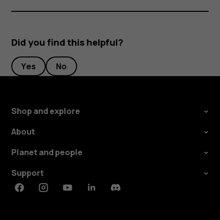
Did you find this helpful?
Yes
No
Shop and explore
About
Planet and people
Support
Facebook
Instagram
Youtube
Linkedin
Discord