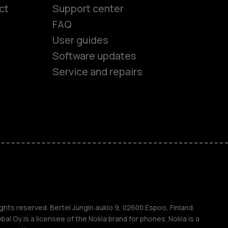
ct
Support center
FAQ
User guides
Software updates
es
Service and repairs
nes
ones
s
ghts reserved. Bertel Jungin aukio 9, 02600 Espoo, Finland.
l Oy is a licensee of the Nokia brand for phones. Nokia is a