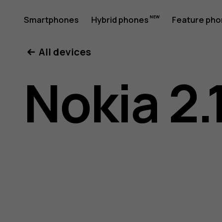
Nokia
Smartphones
Hybrid phones
Feature ph
My account
All devices
2.1
Nokia 2.
user
guide