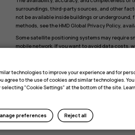
The availability, accuracy, and completeness of t
surroundings, third-party sources, and other fact
not be available inside buildings or underground, f
methods, see the HMD Global Privacy Policy, avail
Some satellite positioning systems may require sm
mobile network. If you want to avoid data costs, w
mobile data connection off in your phone settings
s
Wi-Fi positioning improves positioning accuracy wh
ilar technologies to improve your experience and for perso
when you are indoors or between tall buildings. If y
 you agree to the use of cookies and similar technologies. Yo
restricted, you can switch Wi-Fi off in your phone
y selecting "Cookie Settings" at the bottom of the site. Lea
Tap
Settings
>
Security & location
, and switch
Lo
anage preferences
Reject all