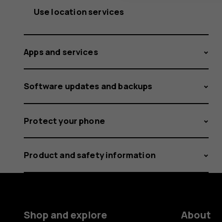
Use location services
Apps and services
Software updates and backups
Protect your phone
Product and safety information
Shop and explore
About