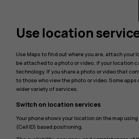
Use location servic
Use Maps to find out where you are, attach your l
be attached to a photo or video, if your location 
technology. If you share a photo or video that con
to those who view the photo or video. Some apps c
wider variety of services.
Switch on location services
Your phone shows your location on the map using a
(Cell ID) based positioning.