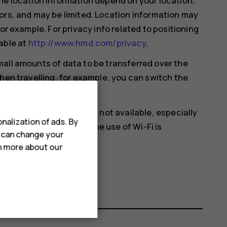
he location information depend on your location,
ors, and may be limited. Location information may
or example. For privacy info related to positioning
able at
http://www.hmd.com/privacy
.
all amounts of data to be transferred over the
hen travelling, for example, you can switch the
.
en satellite signals are not available, especially
nalization of ads. By
ou‘re in a place where the use of Wi-Fi is
u can change your
 settings.
rn more about our
cation
on.