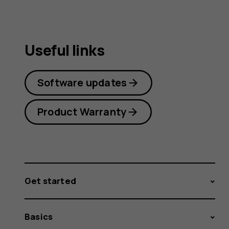
Useful links
Software updates
Product Warranty
Get started
Basics