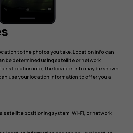
es
ocation to the photos you take. Location info can
can be determined using satellite or network
tains location info, the location info may be shown
an use your location information to offer you a
 satellite positioning system, Wi-Fi, or network