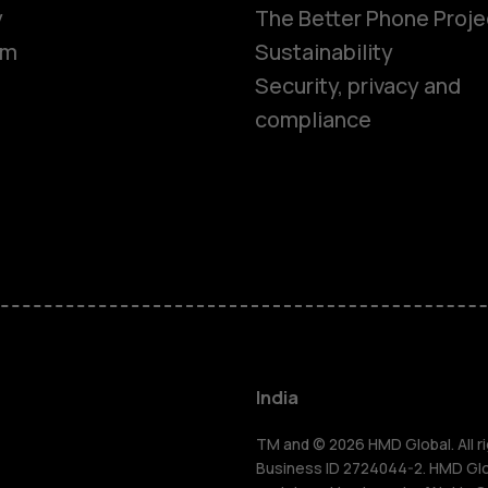
y
The Better Phone Proje
om
Sustainability
Security, privacy and
compliance
Smartphon
Hybrid pho
Feature ph
Accessorie
India
Self-repair
TM and © 2026 HMD Global. All ri
Business ID 2724044-2. HMD Globa