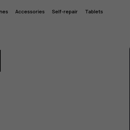
ones
Accessories
Self-repair
Tablets
1