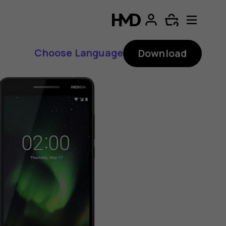
Choose Language
Download