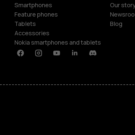
Smartphones
Our stor
Feature phones
Newsro
Tablets
Blog
Accessories
Nokia smartphones and tablets
Facebook
Instagram
Youtube
Linkedin
Discord
About