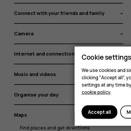
Connect with your friends and family
Camera
Internet and connections
Cookie setting
We use cookies and sim
Music and videos
clicking "Accept all",
settings at any time b
cookie policy
.
Organise your day
Accept all
M
Maps
Find places and get directions