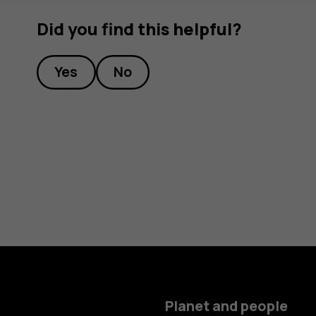
Did you find this helpful?
Yes
No
Planet and people