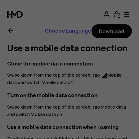
Nokia
2.1
Choose Language
Download
user
Use a mobile data connection
guide
Close the mobile data connection
Swipe down from the top of the screen, tap
Mobile
network_cell
data
and switch
Mobile data
off.
Turn on the mobile data connection
Swipe down from the top of the screen, tap
Mobile data
and switch
Mobile data
on.
Use a mobile data connection when roaming
Tap
Settings
>
Network & Internet
>
Mobile network
, and