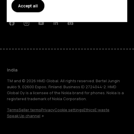
Planet and people
Accept all
Support
Facebook
Instagram
Youtube
Linkedin
Discord
India
TM and © 2026 HMD Global. All rights reserved. Bertel Jungin
aukio 9, 02600 Espoo, Finland. Business ID 2724044-2. HMD
Global Oy is a licensee of the Nokia brand for phones. Nokia is a
registered trademark of Nokia Corporation.
Terms
Seller terms
Privacy
Cookie settings
Ethics
E-waste
Speak Up channel