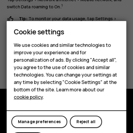
1
switch
Data roaming
to
On
.
Tip:
To monitor your data usage, tap
Settings
>
Network & Internet
>
Data usage
.
Cookie settings
Smartphones
We use cookies and similar technologies to
Hybrid phones
improve your experience and for
personalization of ads. By clicking "Accept all",
Feature phones
you agree to the use of cookies and similar
Did you find this helpful?
Accessories
technologies. You can change your settings at
any time by selecting "Cookie Settings" at the
Yes
No
Self-repair
bottom of the site. Learn more about our
cookie policy
.
Tablets
Shop and explore
My account
About
Manage preferences
Reject all