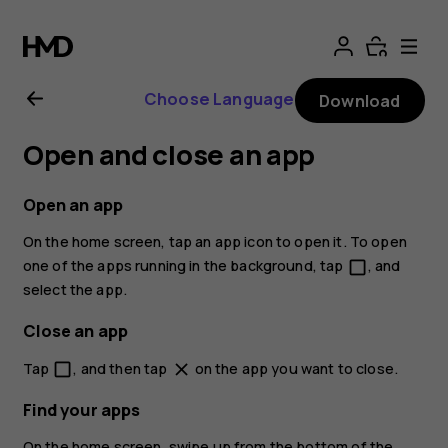
Nokia
2.1
Choose Language
Download
user
Open and close an app
guide
Open an app
On the home screen, tap an app icon to open it. To open
one of the apps running in the background, tap
, and
check_box_outline_blank
select the app.
Close an app
Tap
, and then tap
on the app you want to close.
check_box_outline_blank
close
Find your apps
On the home screen, swipe up from the bottom of the