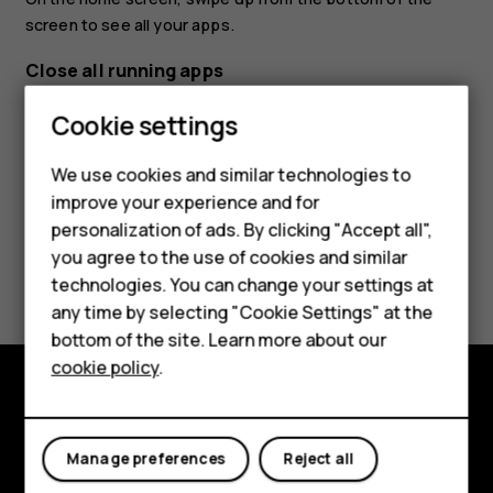
screen to see all your apps.
Close all running apps
Press
, swipe up through all apps, and tap
CLEAR ALL
.
check_box_outline_blank
Cookie settings
Smartphones
We use cookies and similar technologies to
Hybrid phones
improve your experience and for
personalization of ads. By clicking "Accept all",
Feature phones
you agree to the use of cookies and similar
Did you find this helpful?
Accessories
technologies. You can change your settings at
any time by selecting "Cookie Settings" at the
Yes
No
Self-repair
bottom of the site. Learn more about our
cookie policy
.
Tablets
Shop and explore
My account
Manage preferences
Reject all
About