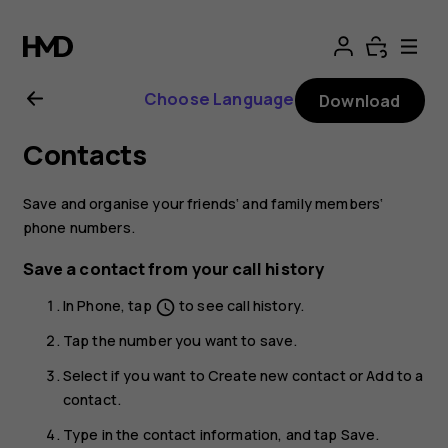
Nokia
2.1
Choose Language
Download
user
Contacts
guide
Save and organise your friends‘ and family members‘
phone numbers.
Save a contact from your call history
In
Phone
, tap
to see call history.
schedule
Tap the number you want to save.
Select if you want to
Create new contact
or
Add to a
contact
.
Type in the contact information, and tap
Save
.