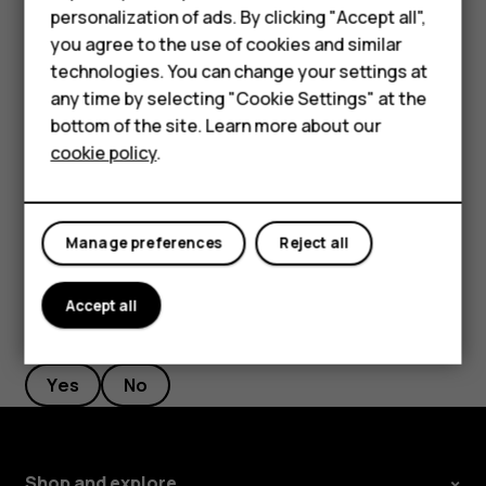
personalization of ads. By clicking "Accept all",
Feature phones
Filter your contacts list
you agree to the use of cookies and similar
Accessories
Tap
Contacts
>
>
Settings
, tap
Sort by
or
Name
menu
settings
technologies. You can change your settings at
format
under the Contacts list.
any time by selecting "Cookie Settings" at the
Self-repair
bottom of the site. Learn more about our
Import or export contacts
cookie policy
.
Tablets
Tap
Contacts
>
>
Settings
>
Import/export
.
menu
settings
My account
Manage preferences
Reject all
Accept all
Did you find this helpful?
Yes
No
Shop and explore