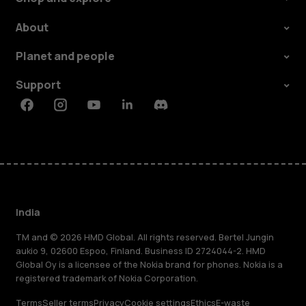
About
Planet and people
Support
Facebook
Instagram
Youtube
Linkedin
Discord
India
TM and © 2026 HMD Global. All rights reserved. Bertel Jungin
aukio 9, 02600 Espoo, Finland. Business ID 2724044-2. HMD
Global Oy is a licensee of the Nokia brand for phones. Nokia is a
registered trademark of Nokia Corporation.
Terms
Seller terms
Privacy
Cookie settings
Ethics
E-waste