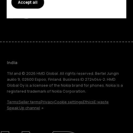
Accept all
Support
Facebook
Instagram
Youtube
Linkedin
Discord
India
TM and © 2026 HMD Global. All rights reserved. Bertel Jungin
aukio 9, 02600 Espoo, Finland. Business ID 2724044-2. HMD
Global Oy is a licensee of the Nokia brand for phones. Nokia is a
registered trademark of Nokia Corporation.
Terms
Seller terms
Privacy
Cookie settings
Ethics
E-waste
Speak Up channel
About