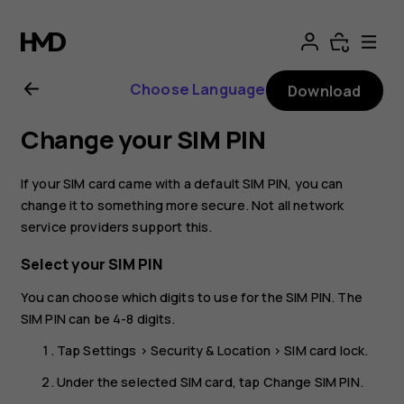
Nokia
2.1
Choose Language
Download
user
Change your SIM PIN
guide
If your SIM card came with a default SIM PIN, you can
change it to something more secure. Not all network
service providers support this.
Select your SIM PIN
You can choose which digits to use for the SIM PIN. The
SIM PIN can be 4-8 digits.
Tap
Settings
>
Security & Location
>
SIM card lock
.
Under the selected SIM card, tap
Change SIM PIN
.