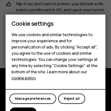
Tip:
If you don’t want to protect your SIM with a PIN,
switch
Lock SIM card
to
Off
, and type in your current
PIN.
Cookie settings
Smartphones
We use cookies and similar technologies to
Hybrid phones
improve your experience and for
personalization of ads. By clicking "Accept all",
Feature phones
Did you find this helpful?
you agree to the use of cookies and similar
Accessories
technologies. You can change your settings at
Yes
No
any time by selecting "Cookie Settings" at the
Self-repair
bottom of the site. Learn more about our
cookie policy
.
Tablets
Shop and explore
My account
About
Manage preferences
Reject all
Planet and people