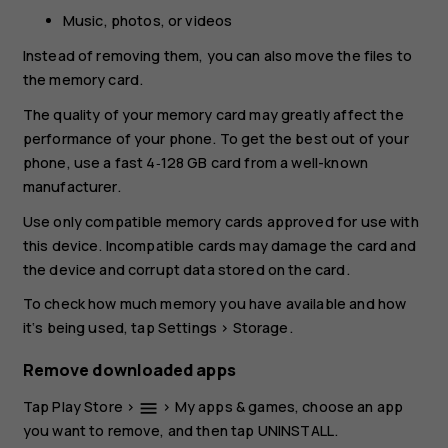
Music, photos, or videos
Instead of removing them, you can also move the files to
the memory card.
The quality of your memory card may greatly affect the
performance of your phone. To get the best out of your
phone, use a fast 4‑128 GB card from a well-known
manufacturer.
Use only compatible memory cards approved for use with
this device. Incompatible cards may damage the card and
the device and corrupt data stored on the card.
To check how much memory you have available and how
it‘s being used, tap
Settings
>
Storage
.
Remove downloaded apps
Tap
Play Store
>
>
My apps & games
, choose an app
menu
you want to remove, and then tap
UNINSTALL
.