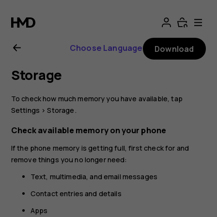
Nokia
2.1
Choose Language
Download
user
Storage
guide
To check how much memory you have available, tap
Settings
>
Storage
.
Check available memory on your phone
If the phone memory is getting full, first check for and
remove things you no longer need:
Text, multimedia, and email messages
Contact entries and details
Apps