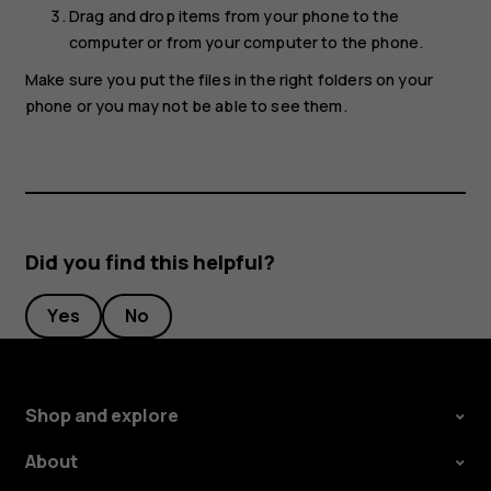
Drag and drop items from your phone to the
computer or from your computer to the phone.
Make sure you put the files in the right folders on your
phone or you may not be able to see them.
Did you find this helpful?
Yes
No
Shop and explore
About