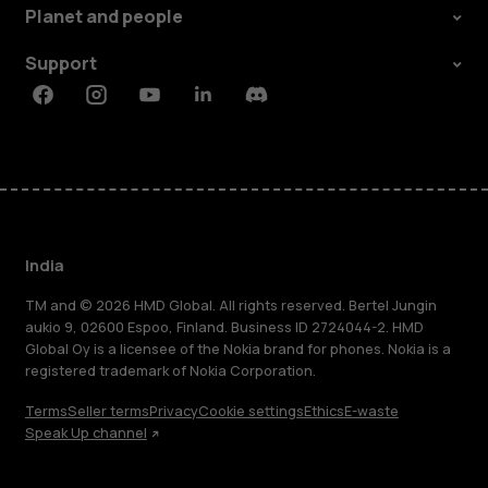
Planet and people
Support
Facebook
Instagram
Youtube
Linkedin
Discord
India
TM and © 2026 HMD Global. All rights reserved. Bertel Jungin
aukio 9, 02600 Espoo, Finland. Business ID 2724044-2. HMD
Global Oy is a licensee of the Nokia brand for phones. Nokia is a
registered trademark of Nokia Corporation.
Terms
Seller terms
Privacy
Cookie settings
Ethics
E-waste
Speak Up channel