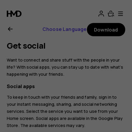
Nokia
2.1
Choose Language
Download
user
Get social
guide
Want to connect and share stuff with the people in your
life? With social apps, you can stay up to date with what‘s
happening with your friends.
Social apps
To keep in touch with your friends and family, sign in to
your instant messaging, sharing, and social networking
services. Select the service you want to use from your
Home screen. Social apps are available in the
Google Play
Store
. The available services may vary.