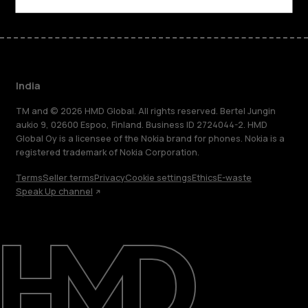
India
TM and © 2026 HMD Global. All rights reserved. Bertel Jungin
aukio 9, 02600 Espoo, Finland. Business ID 2724044-2. HMD
Global Oy is a licensee of the Nokia brand for phones. Nokia is a
registered trademark of Nokia Corporation.
Terms
Seller terms
Privacy
Cookie settings
Ethics
E-waste
Speak Up channel
About
Blog
Support
India