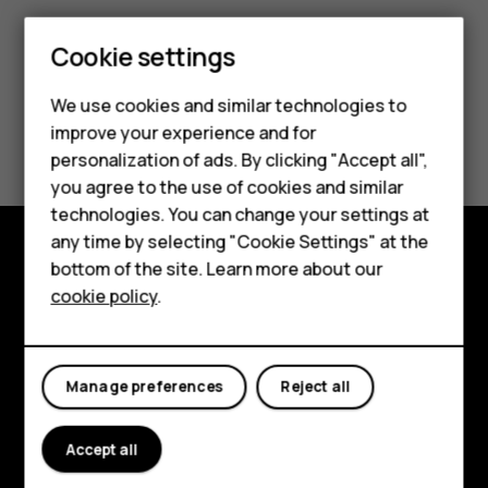
Cookie settings
Smartphones
We use cookies and similar technologies to
Hybrid phones
Did you find this helpful?
improve your experience and for
personalization of ads. By clicking "Accept all",
Feature phones
Yes
No
you agree to the use of cookies and similar
Accessories
technologies. You can change your settings at
any time by selecting "Cookie Settings" at the
Self-repair
bottom of the site. Learn more about our
Shop and explore
cookie policy
.
Tablets
About
My account
Planet and people
Manage preferences
Reject all
Support
Accept all
Facebook
Instagram
Youtube
Linkedin
Discord