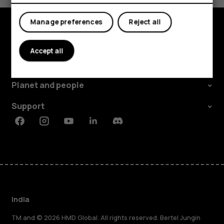
My account
Manage preferences
Reject all
Shop and explore
Accept all
About
Planet and people
Support
Facebook
Instagram
Youtube
Linkedin
Discord
India
TM and © 2026 HMD Global. All rights reserved. Bertel Jungin