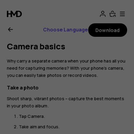
Nokia
2.1
Choose Language
Download
user
Camera basics
guide
Why carry a separate camera when your phone has all you
need for capturing memories? With your phone’s camera,
you can easily take photos or record videos.
Take a photo
Shoot sharp, vibrant photos – capture the best moments
in your photo album.
Tap
Camera
.
Take aim and focus.