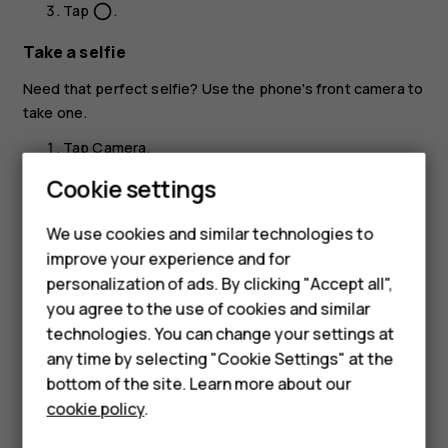
Tap
.
panorama_fish_eye
Take a selfie
Need that perfect selfie? Use the phone's front camera to
take one.
Tap
Camera
.
Cookie settings
Tap
to switch to the front camera.
Smartphones
Take aim and focus.
We use cookies and similar technologies to
Hybrid phones
Tap
.
panorama_fish_eye
improve your experience and for
personalization of ads. By clicking "Accept all",
Feature phones
you agree to the use of cookies and similar
Accessories
technologies. You can change your settings at
any time by selecting "Cookie Settings" at the
Self-repair
bottom of the site. Learn more about our
Did you find this helpful?
cookie policy
.
Tablets
Yes
No