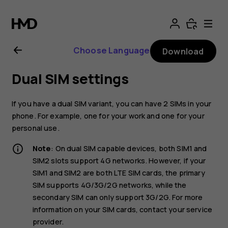
Nokia
2.1
Choose Language
Download
user
Dual SIM settings
guide
If you have a dual SIM variant, you can have 2 SIMs in your
phone. For example, one for your work and one for your
personal use.
Note
: On dual SIM capable devices, both SIM1 and
SIM2 slots support 4G networks. However, if your
SIM1 and SIM2 are both LTE SIM cards, the primary
SIM supports 4G/3G/2G networks, while the
secondary SIM can only support 3G/2G. For more
information on your SIM cards, contact your service
provider.