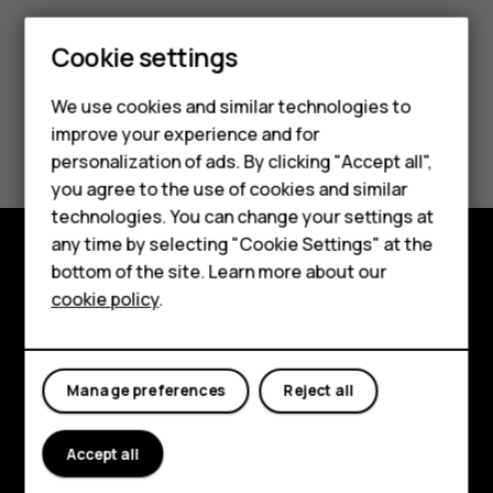
Cookie settings
Smartphones
We use cookies and similar technologies to
Hybrid phones
Did you find this helpful?
improve your experience and for
personalization of ads. By clicking "Accept all",
Feature phones
Yes
No
you agree to the use of cookies and similar
Accessories
technologies. You can change your settings at
any time by selecting "Cookie Settings" at the
Self-repair
bottom of the site. Learn more about our
Shop and explore
cookie policy
.
Tablets
About
My account
Planet and people
Manage preferences
Reject all
Support
Accept all
Facebook
Instagram
Youtube
Linkedin
Discord