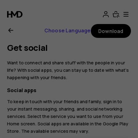
Nokia
2.1
Choose Language
Download
user
Get social
guide
Want to connect and share stuff with the people in your
life? With social apps, you can stay up to date with what‘s
happening with your friends.
Social apps
To keep in touch with your friends and family, sign in to
your instant messaging, sharing, and social networking
services. Select the service you want to use from your
Home screen. Social apps are available in the
Google Play
Store
. The available services may vary.