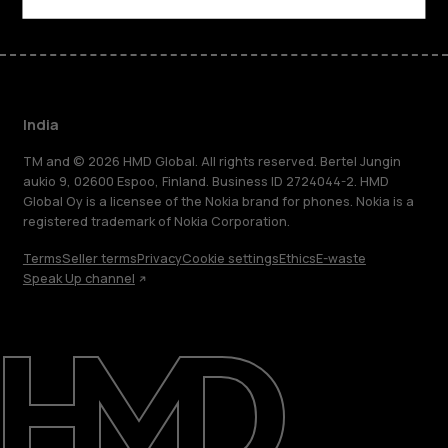
India
TM and © 2026 HMD Global. All rights reserved. Bertel Jungin
aukio 9, 02600 Espoo, Finland. Business ID 2724044-2. HMD
Global Oy is a licensee of the Nokia brand for phones. Nokia is a
registered trademark of Nokia Corporation.
Terms
Seller terms
Privacy
Cookie settings
Ethics
E-waste
Speak Up channel
About
Blog
Support
India