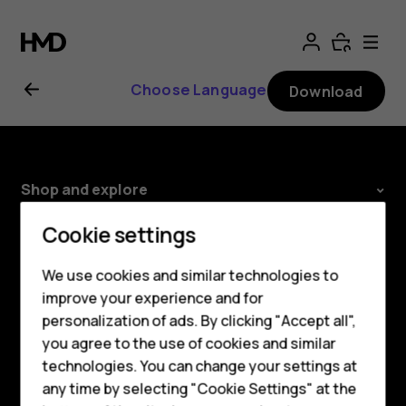
Nokia
2.1
Choose Language
Download
user
guide
Shop and explore
About
Cookie settings
Smartphones
Planet and people
We use cookies and similar technologies to
Hybrid phones
improve your experience and for
Support
personalization of ads. By clicking "Accept all",
Feature phones
Facebook
Instagram
Youtube
Linkedin
Discord
you agree to the use of cookies and similar
Accessories
technologies. You can change your settings at
any time by selecting "Cookie Settings" at the