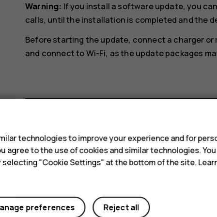
Warning:
If you install a software update, you c
calls, until the installation is completed and the d
Before starting the update, connect a charger or
and connect to Wi-Fi, as the update packages may 
s
Did you find this helpful?
ilar technologies to improve your experience and for perso
 you agree to the use of cookies and similar technologies. Yo
y selecting "Cookie Settings" at the bottom of the site. Lea
Yes
No
anage preferences
Reject all