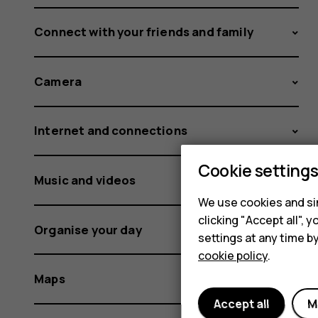
Connect with your friends and family
Camera
Internet and connections
Cookie setting
Music and videos
We use cookies and sim
clicking "Accept all",
Organise your day
settings at any time b
cookie policy
.
Maps
Accept all
M