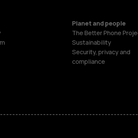
Planet and people
y
The Better Phone Proje
om
Sustainability
Security, privacy and
compliance
Smartphon
Hybrid pho
Feature ph