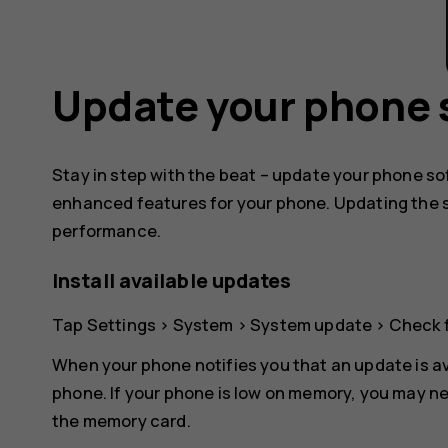
Update your phone 
Stay in step with the beat – update your phone s
enhanced features for your phone. Updating the 
performance.
Install available updates
Tap
Settings
>
System
>
System update
>
Check 
When your phone notifies you that an update is av
phone. If your phone is low on memory, you may n
the memory card.