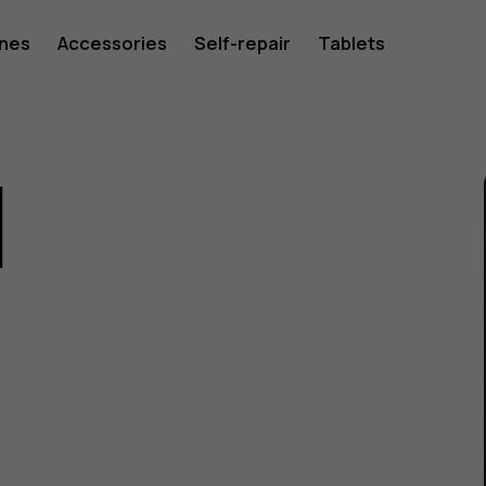
ones
Accessories
Self-repair
Tablets
1