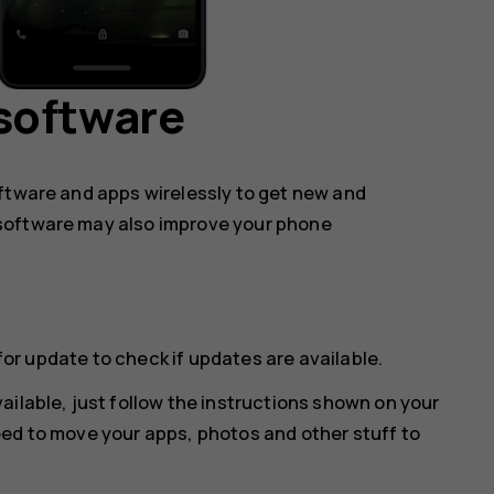
software
oftware and apps wirelessly to get new and
software may also improve your phone
for update
to check if updates are available.
ailable, just follow the instructions shown on your
eed to move your apps, photos and other stuff to