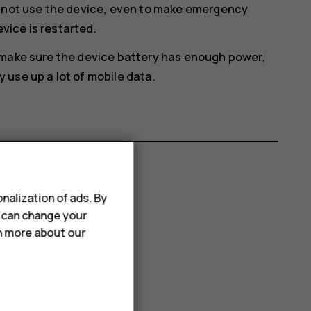
annot use the device, even to make emergency
evice is restarted.
 make sure the device battery has enough power,
use up a lot of mobile data.
nalization of ads. By
u can change your
rn more about our