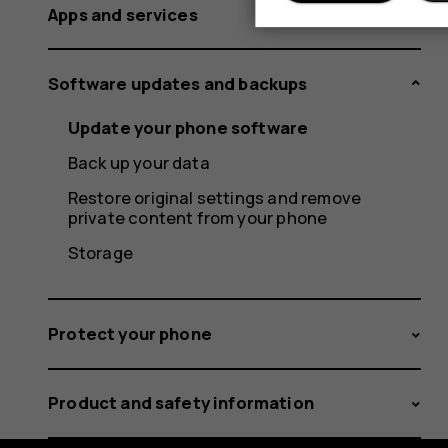
Apps and services
Software updates and backups
Update your phone software
Back up your data
Restore original settings and remove
private content from your phone
Storage
Protect your phone
Product and safety information