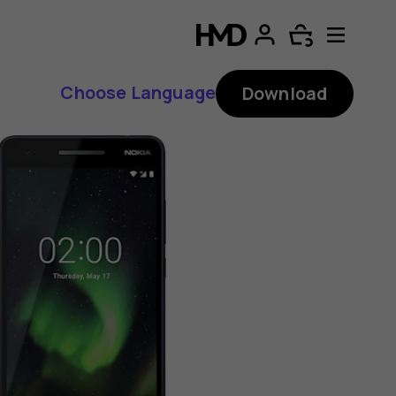
Choose Language
Download