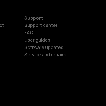
Support
ct
Support center
FAQ
User guides
Software updates
es
Service and repairs
nes
ones