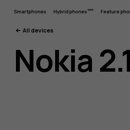
Nokia
Smartphones
Hybrid phones
Feature ph
My account
All devices
2.1
Nokia 2.
user
guide