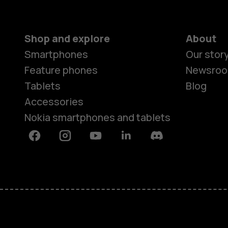
Shop and explore
About
Smartphones
Our stor
Feature phones
Newsro
Tablets
Blog
Accessories
Nokia smartphones and tablets
Facebook
Instagram
Youtube
Linkedin
Discord