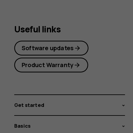
Useful links
Software updates
Product Warranty
Get started
Basics