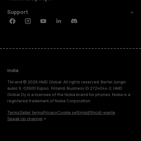
Support
Facebook
Instagram
Youtube
Linkedin
Discord
India
TM and © 2026 HMD Global. All rights reserved. Bertel Jungin
aukio 9, 02600 Espoo, Finland. Business ID 2724044-2. HMD
Global Oy is a licensee of the Nokia brand for phones. Nokia is a
registered trademark of Nokia Corporation.
Terms
Seller terms
Privacy
Cookie settings
Ethics
E-waste
Speak Up channel