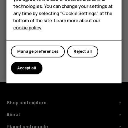
Accessories
the use of Wi-Fi is restricted, you can switch Wi-Fi off in
technologies. You can change your settings at
your phone settings.
any time by selecting "Cookie Settings" at the
Self-repair
bottom of the site. Learn more about our
Tap
Settings
>
Security & location
, and switch
Location
on.
cookie policy
.
Tablets
My account
Manage preferences
Reject all
Did you find this helpful?
Accept all
Yes
No
Shop and explore
About
Planet and people