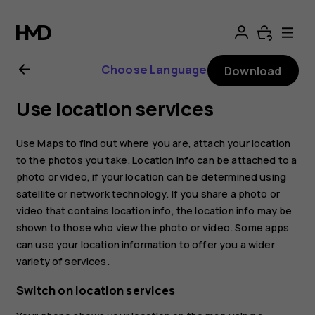
Nokia
2.1
Choose Language
Download
user
Use location services
guide
Use Maps to find out where you are, attach your location
to the photos you take. Location info can be attached to a
photo or video, if your location can be determined using
satellite or network technology. If you share a photo or
video that contains location info, the location info may be
shown to those who view the photo or video. Some apps
can use your location information to offer you a wider
variety of services.
Switch on location services