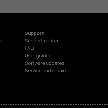
Support
ct
Support center
FAQ
User guides
Software updates
es
Service and repairs
nes
ones