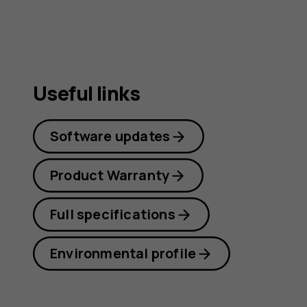
guide
Useful links
Software updates
Product Warranty
Full specifications
Environmental profile