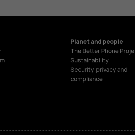
Planet and people
y
The Better Phone Proje
om
Sustainability
Security, privacy and
compliance
Smartphon
Hybrid pho
Feature ph