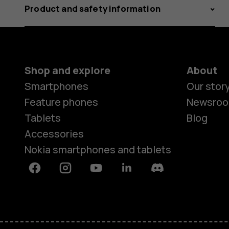
Product and safety information
Shop and explore
About
Smartphones
Our stor
Feature phones
Newsro
Tablets
Blog
Accessories
Nokia smartphones and tablets
Facebook
Instagram
Youtube
Linkedin
Discord