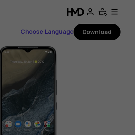
Choose Language
Download