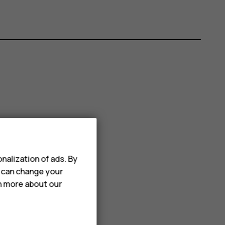
nalization of ads. By
u can change your
rn more about our