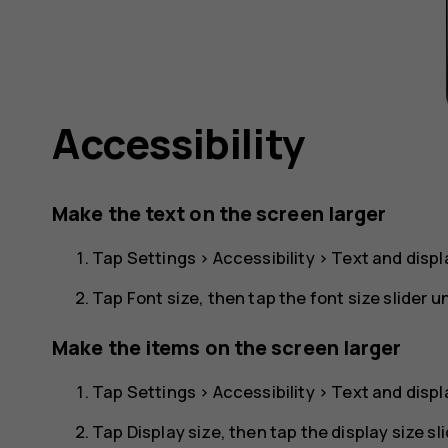
Accessibility
Make the text on the screen larger
Tap
Settings
>
Accessibility
>
Text and displ
Tap
Font size
, then tap the font size slider unt
Make the items on the screen larger
Tap
Settings
>
Accessibility
>
Text and displ
Tap
Display size
, then tap the display size slid