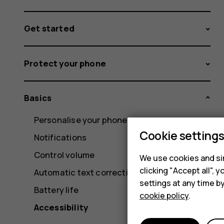
Get started
Protect your phone
Basics
Personalise your phone
Cookie setting
Notifications
Control volume
We use cookies and sim
clicking "Accept all",
Automatic text correction
settings at any time b
Battery life
cookie policy
.
Accessibility