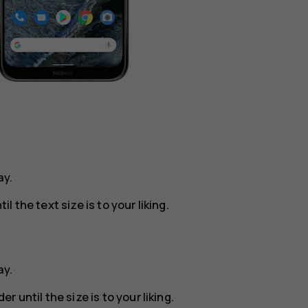
ay
.
il the text size is to your liking.
ay
.
er until the size is to your liking.