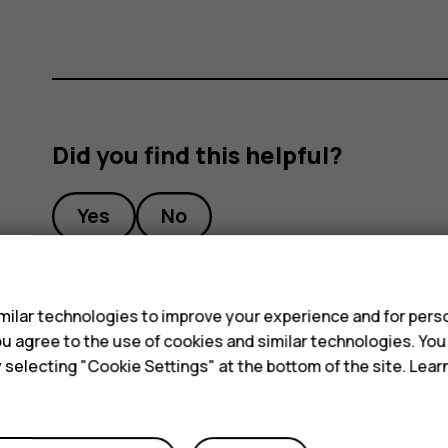
Did you find this helpful?
Yes
No
s
ilar technologies to improve your experience and for perso
 you agree to the use of cookies and similar technologies. Yo
y selecting "Cookie Settings" at the bottom of the site. Lea