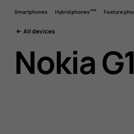
Nokia
Smartphones
Hybrid phones
Feature ph
My account
All devices
G11
Nokia G1
Plus
user