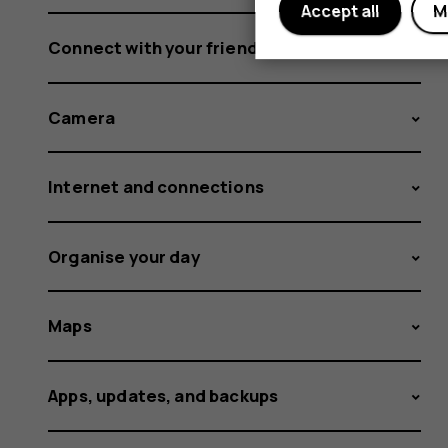
Accept all
M
Connect with your friends and family
Camera
Internet and connections
Organise your day
Maps
Apps, updates, and backups