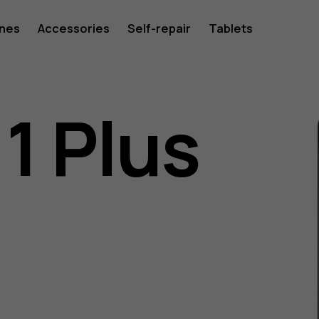
ones
Accessories
Self-repair
Tablets
1 Plus