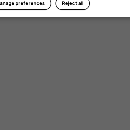
anage preferences
Reject all