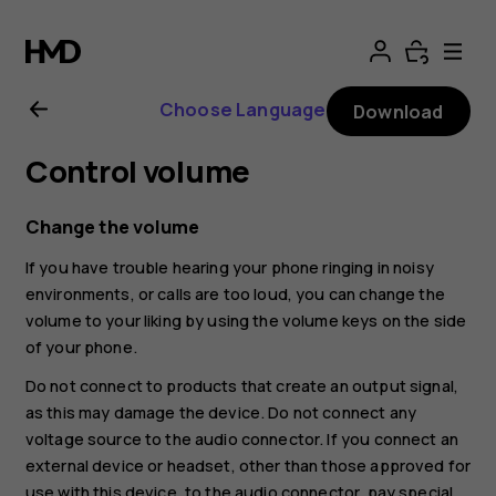
Nokia
G11
Choose Language
Download
Plus
Control volume
user
Change the volume
guide
If you have trouble hearing your phone ringing in noisy
environments, or calls are too loud, you can change the
volume to your liking by using the volume keys on the side
of your phone.
Do not connect to products that create an output signal,
as this may damage the device. Do not connect any
voltage source to the audio connector. If you connect an
external device or headset, other than those approved for
use with this device, to the audio connector, pay special