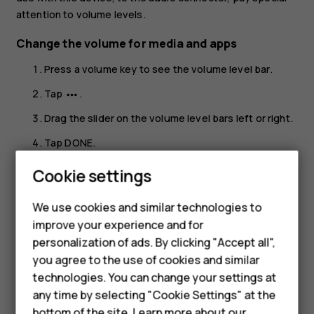
attention to volume levels.
Change the volume for media and apps
Press a volume key to see the volume level bar.
Tap
.
more_horiz
Drag the slider on the volume level bars left or right.
Tap
DONE
.
Set the phone to silent
Cookie settings
Smartphones
Press a volume key.
We use cookies and similar technologies to
Hybrid phones
Tap
.
notifications_none
improve your experience and for
personalization of ads. By clicking "Accept all",
Feature phones
Tap
to set your phone to vibrate only or tap
vibration
notifications_off
you agree to the use of cookies and similar
to set it to silent.
Accessories
technologies. You can change your settings at
any time by selecting "Cookie Settings" at the
Self-repair
bottom of the site. Learn more about our