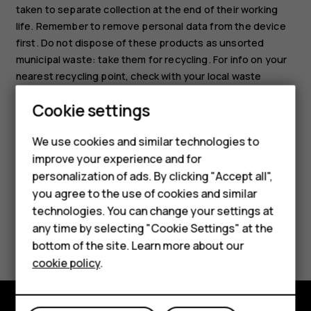
taken to separate collection at the end of their working
life. Remember to remove personal data from the device
first. Do not dispose of these products as unsorted
municipal waste: take them for recycling. For info on your
nearest recycling point, check with your local waste
authority, or read about HMD's take-back program and its
Cookie settings
availability in your country at
Smartphones
www.hmd.com/phones/support/topics/recycle
.
We use cookies and similar technologies to
Hybrid phones
improve your experience and for
personalization of ads. By clicking "Accept all",
Feature phones
you agree to the use of cookies and similar
Accessories
technologies. You can change your settings at
any time by selecting "Cookie Settings" at the
Did you find this helpful?
Self-repair
bottom of the site. Learn more about our
cookie policy
.
Tablets
Yes
No
My account