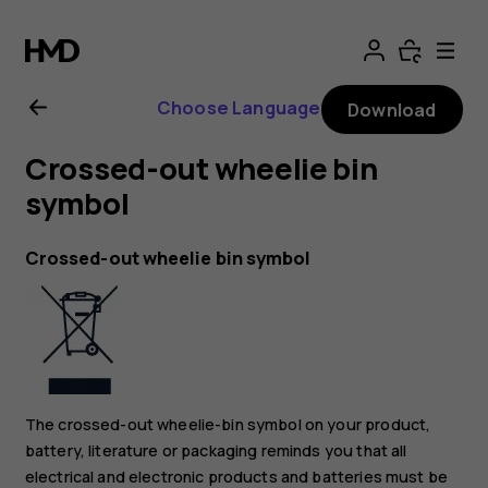
Nokia
G11
Choose Language
Download
Plus
Crossed-out wheelie bin
user
symbol
guide
Crossed-out wheelie bin symbol
The crossed-out wheelie-bin symbol on your product,
battery, literature or packaging reminds you that all
electrical and electronic products and batteries must be