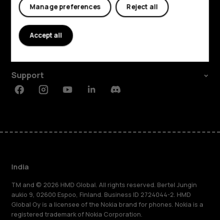
Manage preferences
Reject all
Shop and explore
About
Accept all
Planet and people
Support
Facebook
Instagram
Youtube
Linkedin
Discord
India
TM and © 2026 HMD Global. All rights reserved. Bertel Jungin
aukio 9, 02600 Espoo, Finland. Business ID 2724044-2. HMD
Global Oy is a licensee of the Nokia brand for phones. Nokia is a
registered trademark of Nokia Corporation.