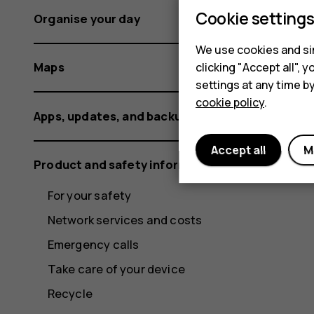
Cookie setting
Organise your day
We use cookies and sim
Maps
clicking "Accept all",
settings at any time b
cookie policy
.
Apps, updates, and backups
Accept all
M
Product and safety information
For your safety
Network services and costs
Emergency calls
Take care of your device
Recycle