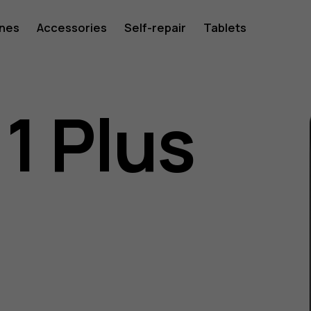
ones
Accessories
Self-repair
Tablets
1 Plus