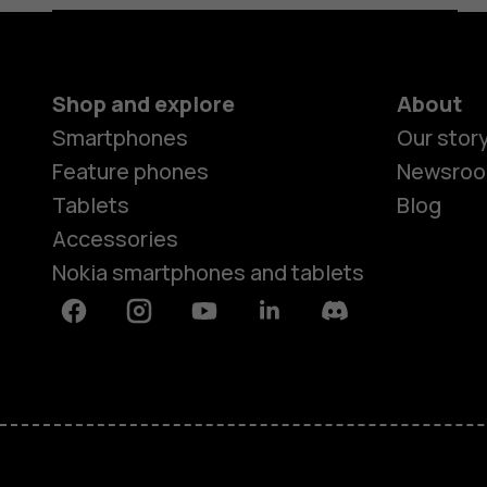
Shop and explore
About
Smartphones
Our stor
Feature phones
Newsro
Tablets
Blog
Accessories
Nokia smartphones and tablets
Facebook
Instagram
Youtube
Linkedin
Discord