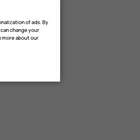
nalization of ads. By
u can change your
rn more about our