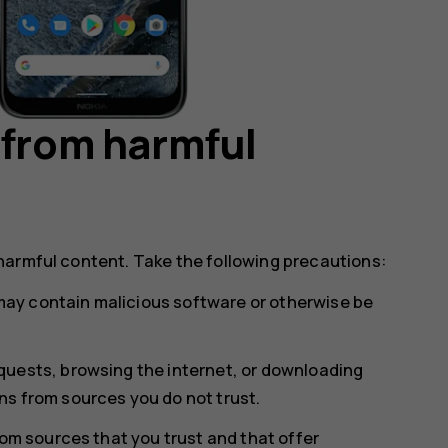
 from harmful
harmful content. Take the following precautions:
ay contain malicious software or otherwise be
uests, browsing the internet, or downloading
s from sources you do not trust.
rom sources that you trust and that offer