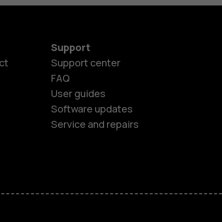
Support
ct
Support center
FAQ
User guides
Software updates
es
Service and repairs
nes
ones