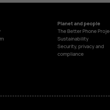
Planet and people
y
The Better Phone Proje
om
Sustainability
Security, privacy and
compliance
Smartphon
Hybrid pho
Feature ph