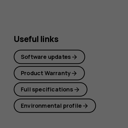
guide
Useful links
Software updates
Product Warranty
Full specifications
Environmental profile