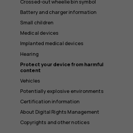
Crossed-out wheelie bin symbol
Battery and charger information
Small children
Medical devices
Implanted medical devices
Hearing
Protect your device from harmful
content
Vehicles
Potentially explosive environments
Certification information
About Digital Rights Management
Copyrights and other notices