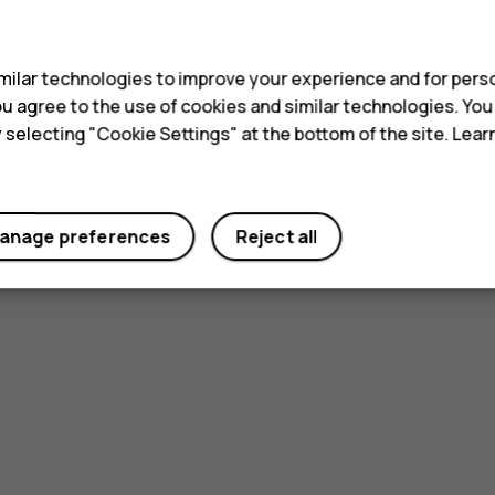
s
ilar technologies to improve your experience and for perso
 you agree to the use of cookies and similar technologies. Yo
y selecting "Cookie Settings" at the bottom of the site. Lea
anage preferences
Reject all