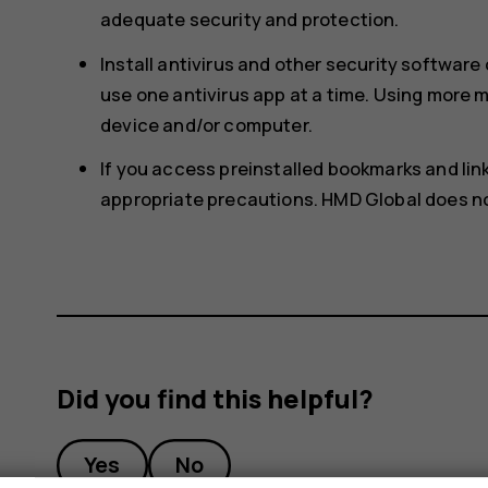
adequate security and protection.
Install antivirus and other security softwar
use one antivirus app at a time. Using more
device and/or computer.
If you access preinstalled bookmarks and links
appropriate precautions. HMD Global does not
Did you find this helpful?
Yes
No