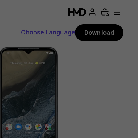
Choose Language
Download