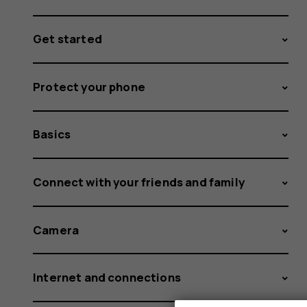
Get started
Protect your phone
Basics
Connect with your friends and family
Camera
Internet and connections