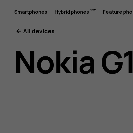
Nokia
Smartphones
Hybrid phones
Feature ph
My account
All devices
G11
Nokia G1
Plus
user