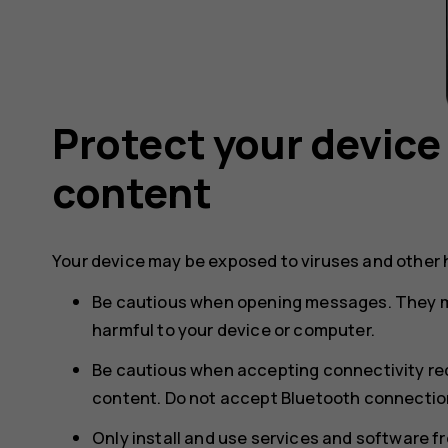
Protect your device
content
Your device may be exposed to viruses and other 
Be cautious when opening messages. They m
harmful to your device or computer.
Be cautious when accepting connectivity req
content. Do not accept Bluetooth connection
Only install and use services and software f