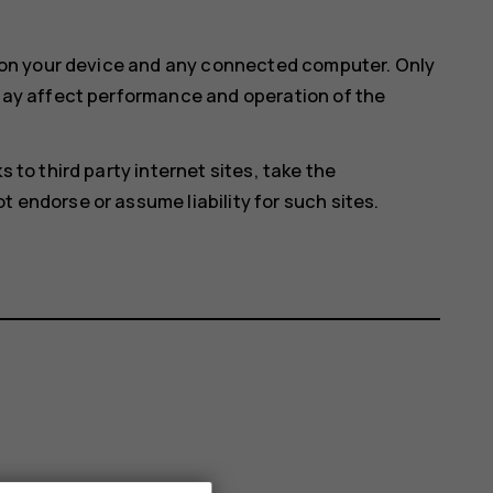
e on your device and any connected computer. Only
 may affect performance and operation of the
 to third party internet sites, take the
 endorse or assume liability for such sites.