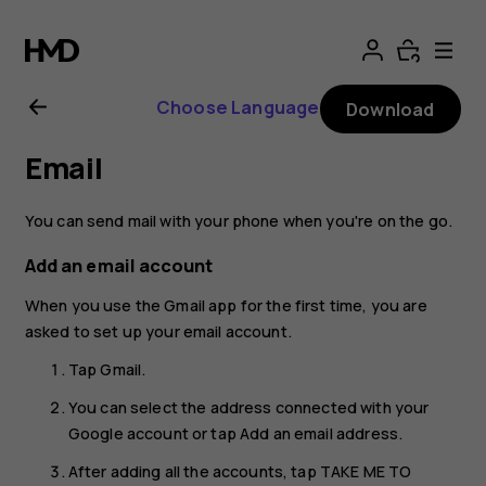
Nokia
G11
Choose Language
Download
Plus
Email
user
You can send mail with your phone when you're on the go.
guide
Add an email account
When you use the Gmail app for the first time, you are
asked to set up your email account.
Tap
Gmail
.
You can select the address connected with your
Google account or tap
Add an email address
.
After adding all the accounts, tap
TAKE ME TO