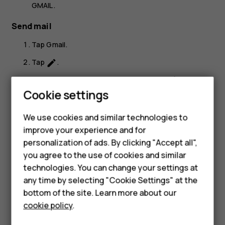
GMAIL
.
Send mail
Tap
Gmail
.
Tap
.
create
In the
To
box, type in an address, or tap
>
Add
more_vert
Cookie settings
from Contacts
.
Smartphones
Type in the message subject and the mail.
We use cookies and similar technologies to
Hybrid phones
Tap
.
send
improve your experience and for
personalization of ads. By clicking "Accept all",
Feature phones
you agree to the use of cookies and similar
Accessories
technologies. You can change your settings at
any time by selecting "Cookie Settings" at the
Self-repair
bottom of the site. Learn more about our
Did you find this helpful?
cookie policy
.
Tablets
Yes
No