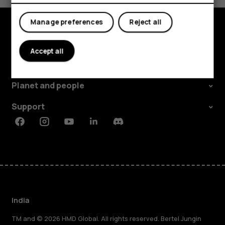
My account
Manage preferences
Reject all
Shop and explore
Accept all
About
Planet and people
Support
Facebook
Instagram
Youtube
Linkedin
Discord
India
TM and © 2026 HMD Global. All rights reserved. Bertel Jungin