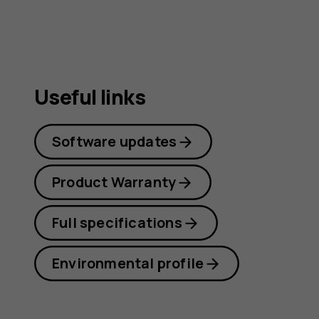
guide
Useful links
Software updates
Product Warranty
Full specifications
Environmental profile