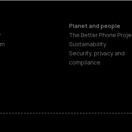
Planet and people
y
The Better Phone Proje
om
Sustainability
Security, privacy and
compliance
Smartphon
Hybrid pho
Feature ph