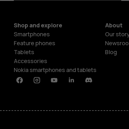
Shop and explore
About
Smartphones
Our stor
Feature phones
Newsro
Tablets
Blog
Accessories
Nokia smartphones and tablets
Facebook
Instagram
Youtube
Linkedin
Discord