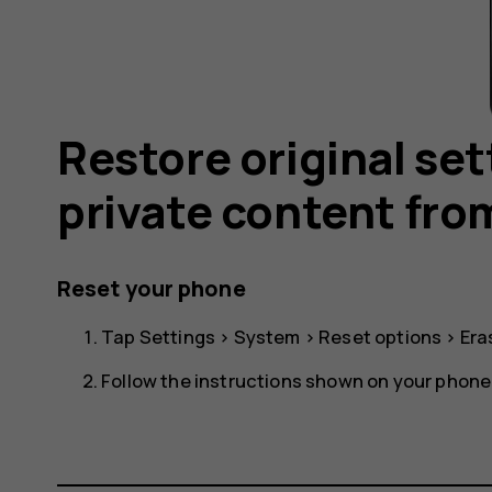
Restore original se
private content fro
Reset your phone
Tap
Settings
>
System
>
Reset options
>
Era
Follow the instructions shown on your phone