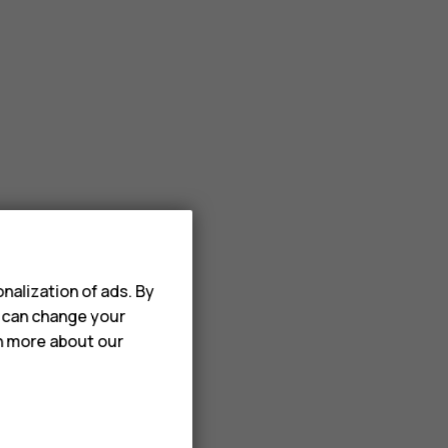
nalization of ads. By
u can change your
rn more about our