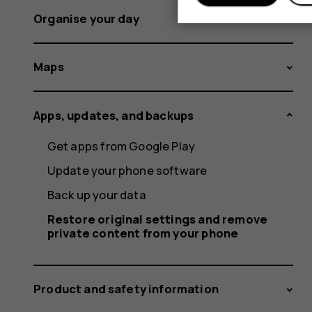
Organise your day
Maps
Apps, updates, and backups
Get apps from Google Play
Update your phone software
Back up your data
Restore original settings and remove
private content from your phone
Product and safety information