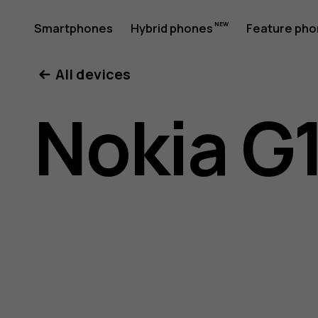
Nokia
Smartphones
Hybrid phones
Feature ph
My account
All devices
G11
Nokia G1
Plus
user