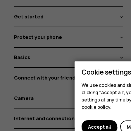
Get started
Protect your phone
Basics
Cookie setting
Connect with your friends and family
We use cookies and sim
clicking "Accept all",
Camera
settings at any time b
cookie policy
.
Internet and connections
Accept all
M