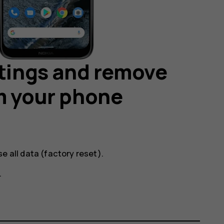
ttings and remove
m your phone
se all data (factory reset)
.
.