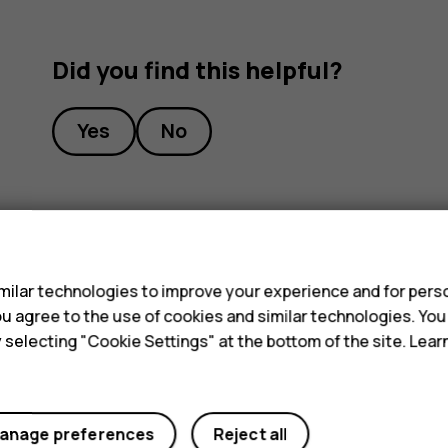
Did you find this helpful?
Yes
No
s
ilar technologies to improve your experience and for perso
 you agree to the use of cookies and similar technologies. Yo
y selecting "Cookie Settings" at the bottom of the site. Lea
anage preferences
Reject all