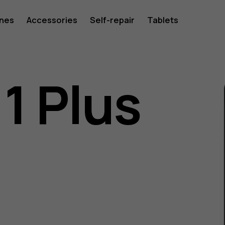
ones
Accessories
Self-repair
Tablets
1 Plus