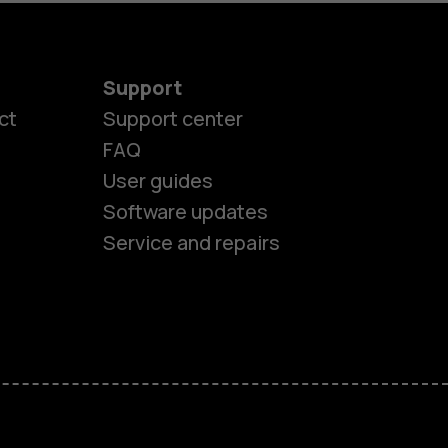
Support
ct
Support center
FAQ
User guides
Software updates
es
Service and repairs
nes
ones