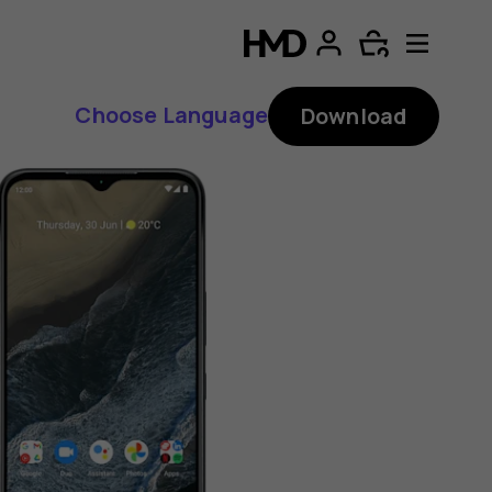
Choose Language
Download