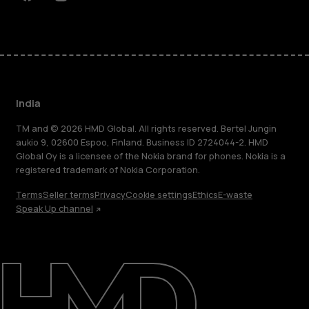
Facebook
Instagram
Youtube
Linkedin
Discord
India
TM and © 2026 HMD Global. All rights reserved. Bertel Jungin
aukio 9, 02600 Espoo, Finland. Business ID 2724044-2. HMD
Global Oy is a licensee of the Nokia brand for phones. Nokia is a
registered trademark of Nokia Corporation.
Terms
Seller terms
Privacy
Cookie settings
Ethics
E-waste
Speak Up channel
About
Blog
Support