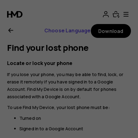
Nokia
G11
Choose Language
Download
Plus
Find your lost phone
user
Locate or lock your phone
guide
If you lose your phone, you may be able to find, lock, or
erase it remotely if you have signed in to a Google
Account. Find My Device is on by default for phones
associated with a Google Account.
To use Find My Device, your lost phone must be:
Turned on
Signed in to a Google Account