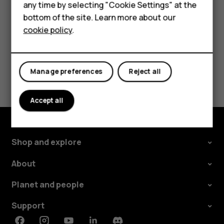
phone, follow the instructions on the web site.
any time by selecting "Cookie Settings" at the
Self-repair
bottom of the site. Learn more about our
cookie policy
.
Tablets
My account
Did you find this helpful?
Manage preferences
Reject all
Yes
No
Accept all
Shop and explore
About
Planet and people
Support