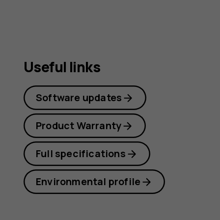
guide
Useful links
Software updates
Product Warranty
Full specifications
Environmental profile