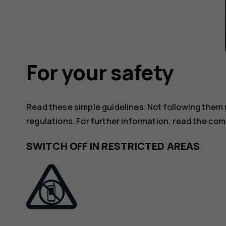
For your safety
Read these simple guidelines. Not following them
regulations. For further information, read the com
SWITCH OFF IN RESTRICTED AREAS