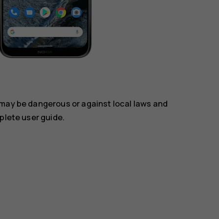
 may be dangerous or against local laws and
plete user guide.