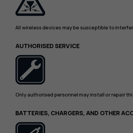
All wireless devices may be susceptible to interf
AUTHORISED SERVICE
Only authorised personnel may install or repair th
BATTERIES, CHARGERS, AND OTHER AC