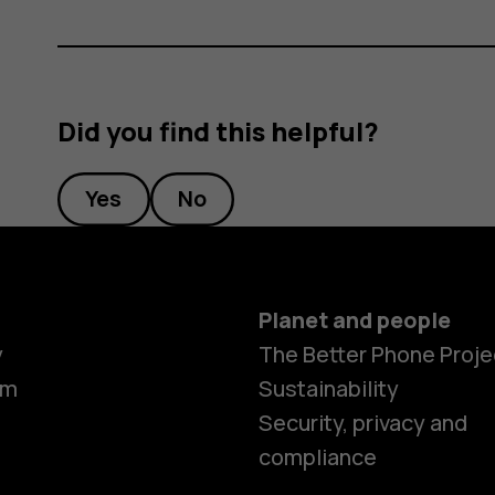
Did you find this helpful?
Yes
No
Planet and people
y
The Better Phone Proje
om
Sustainability
Security, privacy and
compliance