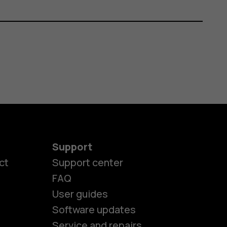
Support
ct
Support center
FAQ
User guides
Software updates
Service and repairs