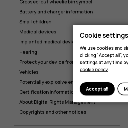
Crossed-out wheelie bin symbol
Battery and charger information
Small children
Medical devices
Cookie setting
Implanted medical devices
We use cookies and sim
Hearing
clicking "Accept all",
Protect your device from harmful content
settings at any time b
cookie policy
.
Vehicles
Potentially explosive environments
Accept all
M
Certification information
About Digital Rights Management
Copyrights and other notices