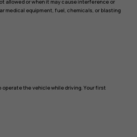
ot allowed or when it may cause interference or
near medical equipment, fuel, chemicals, or blasting
 operate the vehicle while driving. Your first