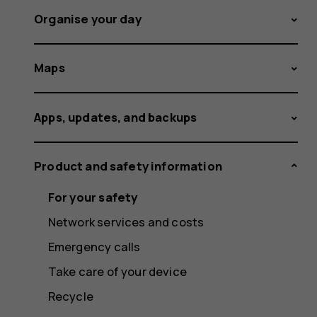
Organise your day
Maps
Apps, updates, and backups
Product and safety information
For your safety
Network services and costs
Emergency calls
Take care of your device
Recycle