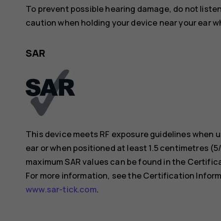
To prevent possible hearing damage, do not listen 
caution when holding your device near your ear whi
SAR
This device meets RF exposure guidelines when us
ear or when positioned at least 1.5 centimetres (
maximum SAR values can be found in the Certificat
For more information, see the Certification Inform
www.sar-tick.com
.