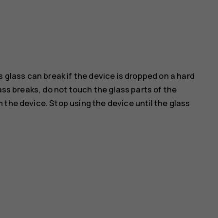
s glass can break if the device is dropped on a hard
ass breaks, do not touch the glass parts of the
 the device. Stop using the device until the glass