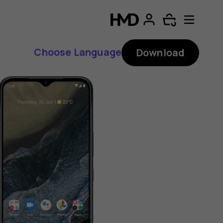
Choose Language
Download