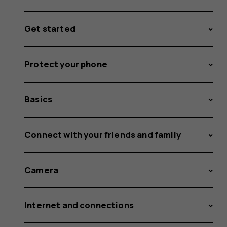
Get started
Protect your phone
Basics
Connect with your friends and family
Camera
Internet and connections