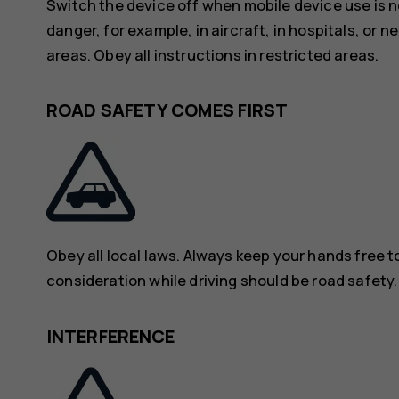
Switch the device off when mobile device use is n
danger, for example, in aircraft, in hospitals, or 
areas. Obey all instructions in restricted areas.
ROAD SAFETY COMES FIRST
Obey all local laws. Always keep your hands free to
consideration while driving should be road safety.
INTERFERENCE