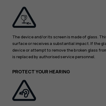
The device and/or its screen is made of glass. Thi
surface or receives a substantial impact. If the gl
device or attempt to remove the broken glass from
is replaced by authorised service personnel.
PROTECT YOUR HEARING