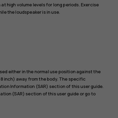
at high volume levels for long periods. Exercise
le the loudspeaker is in use.
ed either in the normal use position against the
5/8 inch) away from the body. The specific
ion Information (SAR) section of this user guide.
ation (SAR) section of this user guide or go to