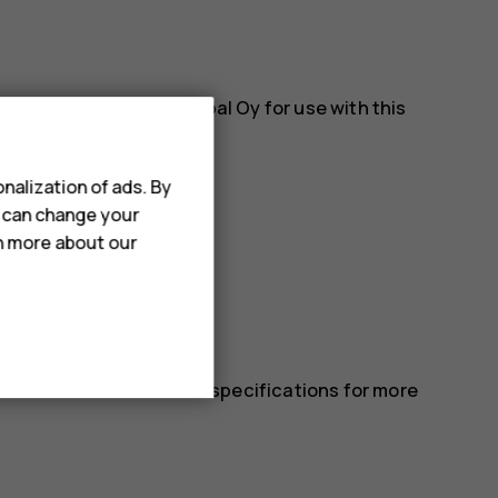
es approved by HMD Global Oy for use with this
nalization of ads. By
u can change your
rn more about our
 in the device’s technical specifications for more