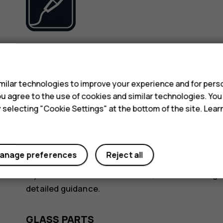
Use only batteries, chargers and other accessori
s
device. Do not connect incompatible products.
ilar technologies to improve your experience and for perso
KEEP YOUR DEVICE DRY
 you agree to the use of cookies and similar technologies. Yo
y selecting "Cookie Settings" at the bottom of the site. Lea
anage preferences
Reject all
If your device is water-resistant, see its IP rating
detailed guidance.
GLASS PARTS