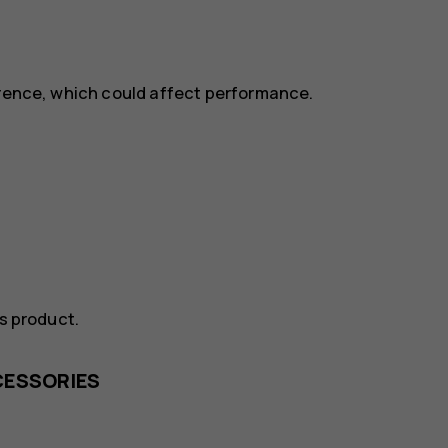
erence, which could affect performance.
is product.
CESSORIES