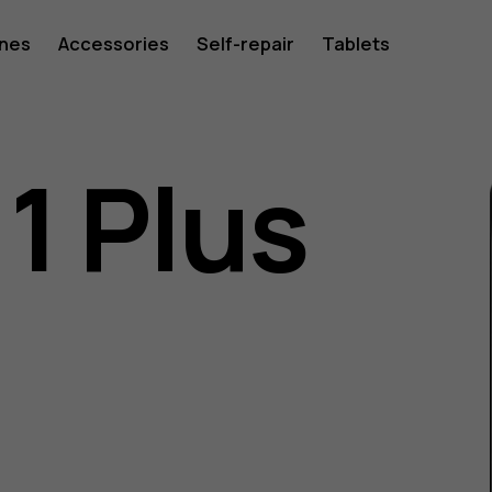
ones
Accessories
Self-repair
Tablets
1 Plus