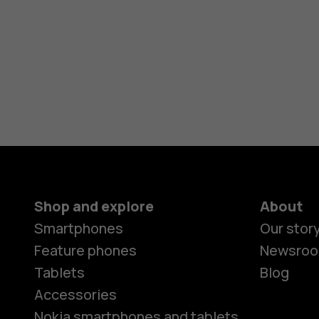
Shop and explore
About
Smartphones
Our stor
Feature phones
Newsro
Tablets
Blog
Accessories
Nokia smartphones and tablets