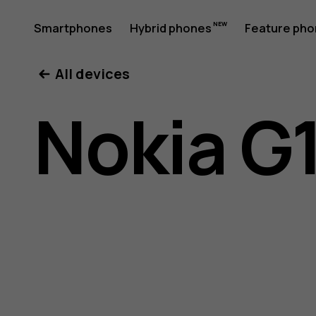
Nokia
Smartphones
Hybrid phones
Feature ph
My account
All devices
G11
Nokia G1
Plus
user