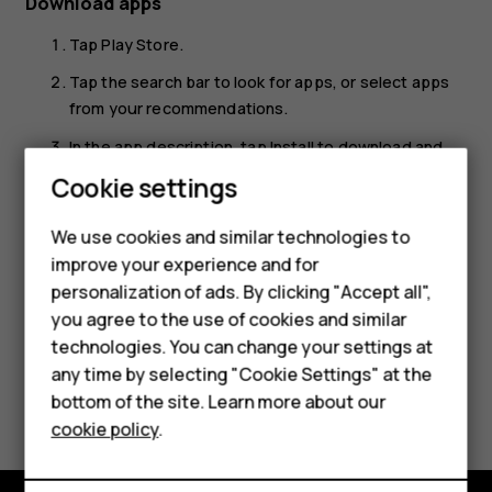
Download apps
Tap
Play Store
.
Tap the search bar to look for apps, or select apps
from your recommendations.
In the app description, tap
Install
to download and
install the app.
Cookie settings
Smartphones
To see your apps, go to the home screen and swipe up
We use cookies and similar technologies to
from the bottom of the screen.
Hybrid phones
improve your experience and for
personalization of ads. By clicking "Accept all",
Feature phones
you agree to the use of cookies and similar
Accessories
technologies. You can change your settings at
any time by selecting "Cookie Settings" at the
Self-repair
Did you find this helpful?
bottom of the site. Learn more about our
cookie policy
.
Tablets
Yes
No