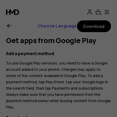
Nokia
G11
Choose Language
Download
Plus
Get apps from Google Play
user
Add a payment method
guide
To use Google Play services, you need to have a Google
account added to your phone. Charges may apply to
some of the content available in Google Play. To add a
payment method, tap
Play Store
, tap your Google logo in
the search field, then tap
Payments and subscriptions
.
Always make sure that you have permission from the
payment method owner when buying content from Google
Play.