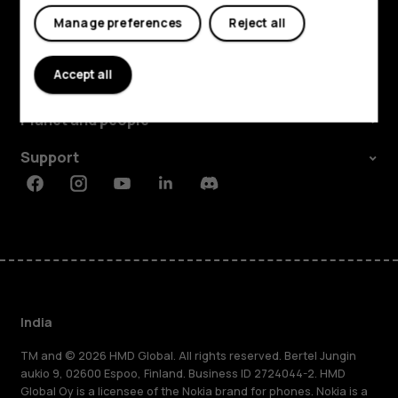
My account
Manage preferences
Reject all
Shop and explore
Accept all
About
Planet and people
Support
Facebook
Instagram
Youtube
Linkedin
Discord
India
TM and © 2026 HMD Global. All rights reserved. Bertel Jungin
aukio 9, 02600 Espoo, Finland. Business ID 2724044-2. HMD
Global Oy is a licensee of the Nokia brand for phones. Nokia is a