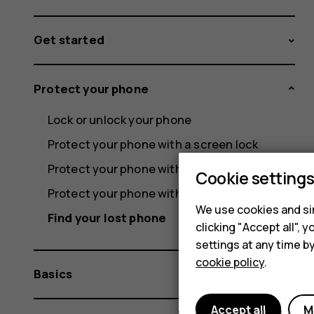
Get started
Protect your phone
Lock or unlock your phone
Protect your phone with a screen lock
Protect your phone with your fingerprint
Cookie setting
Protect your phone with your face
We use cookies and sim
Find your lost phone
clicking "Accept all",
settings at any time b
cookie policy
.
Basics
Accept all
M