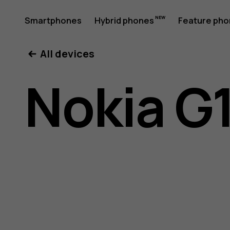
Nokia
Smartphones
Hybrid phones
Feature ph
My account
All devices
G11
Nokia G1
Plus
user