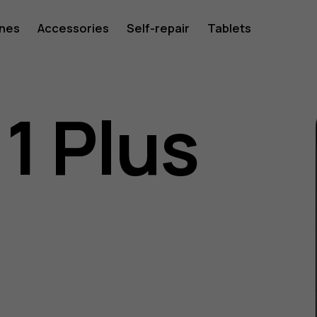
ones
Accessories
Self-repair
Tablets
1 Plus