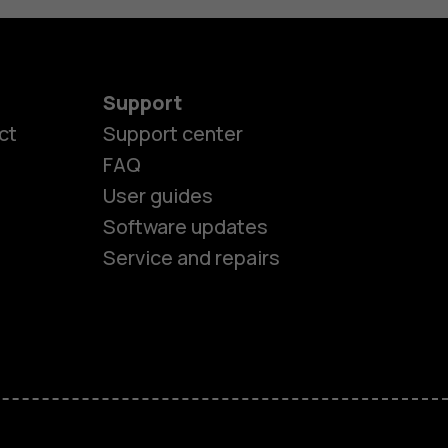
Support
ct
Support center
FAQ
User guides
Software updates
es
Service and repairs
nes
ones