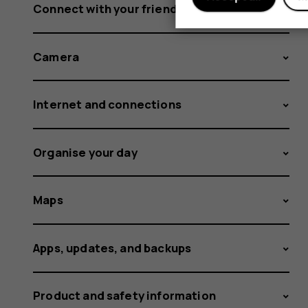
Connect with your friends and family
Camera
Internet and connections
Organise your day
Maps
Apps, updates, and backups
Product and safety information