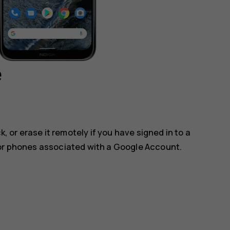
e
k, or erase it remotely if you have signed in to a
for phones associated with a Google Account.