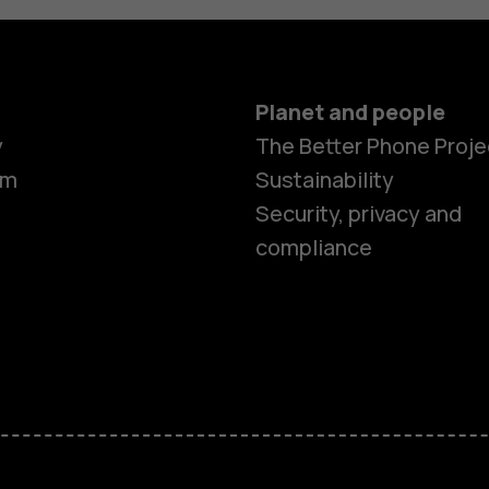
Planet and people
y
The Better Phone Proje
om
Sustainability
Security, privacy and
compliance
Smartphon
Hybrid pho
Feature ph