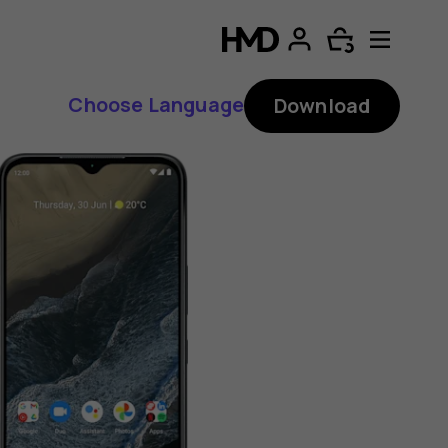
Choose Language
Download