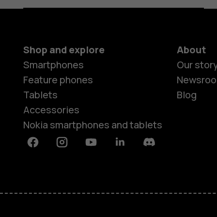
Shop and explore
About
Smartphones
Our stor
Feature phones
Newsro
Tablets
Blog
Accessories
Nokia smartphones and tablets
Facebook
Instagram
Youtube
Linkedin
Discord