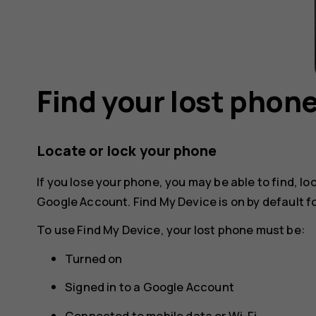
Find your lost phon
Locate or lock your phone
If you lose your phone, you may be able to find, loc
Google Account. Find My Device is on by default 
To use Find My Device, your lost phone must be:
Turned on
Signed in to a Google Account
Connected to mobile data or Wi-Fi