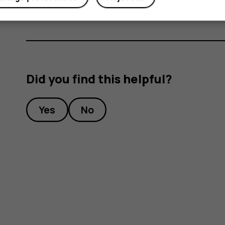
Did you find this helpful?
Yes
No