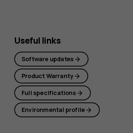
guide
Useful links
Software updates
Product Warranty
Full specifications
Environmental profile