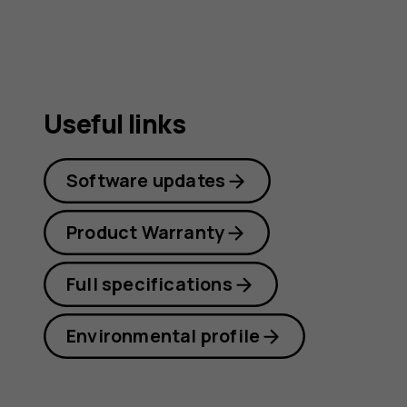
guide
Useful links
Software updates
Product Warranty
Full specifications
Environmental profile