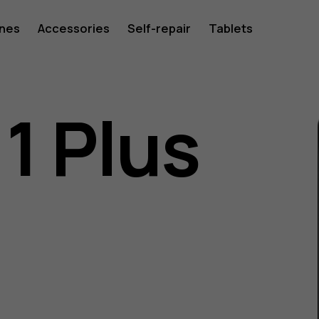
ones
Accessories
Self-repair
Tablets
1 Plus