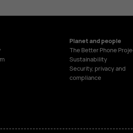
Planet and people
y
The Better Phone Proje
om
Sustainability
Security, privacy and
compliance
Smartphon
Hybrid pho
Feature ph