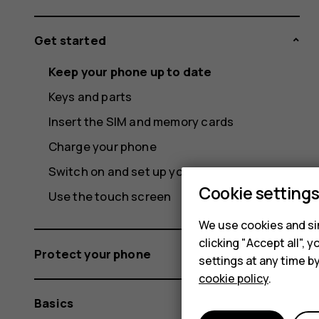
Get started
Keep your phone up to date
Keys and parts
Insert the SIM and memory cards
Charge your phone
Switch on and set up your phone
Cookie setting
Use the touch screen
We use cookies and sim
clicking "Accept all",
Protect your phone
settings at any time b
cookie policy
.
Basics