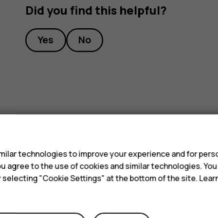
Did you find this helpful?
Yes
No
s
ilar technologies to improve your experience and for perso
 you agree to the use of cookies and similar technologies. Yo
y selecting "Cookie Settings" at the bottom of the site. Lea