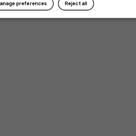
anage preferences
Reject all