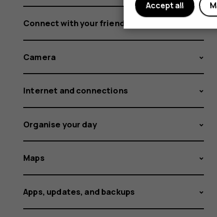
Accept all
M
Connect with your friends and family
Camera
Internet and connections
Organise your day
Maps
Apps, updates, and backups