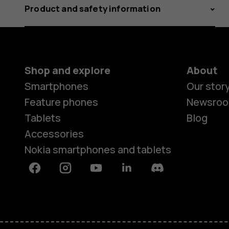
Product and safety information
Shop and explore
About
Smartphones
Our stor
Feature phones
Newsro
Tablets
Blog
Accessories
Nokia smartphones and tablets
Facebook
Instagram
Youtube
Linkedin
Discord