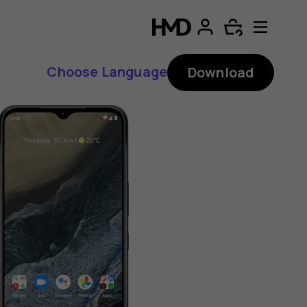
Choose Language
Download