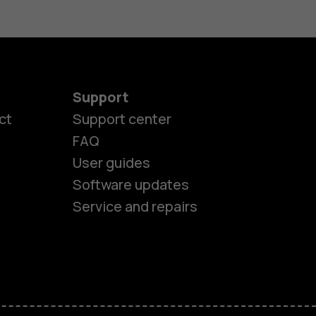
Support
ct
Support center
FAQ
User guides
Software updates
es
Service and repairs
nes
ones