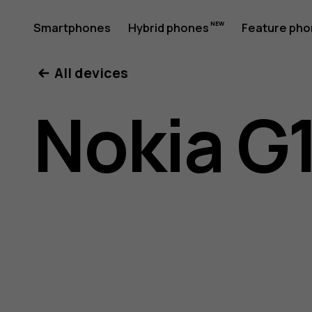
Nokia
Smartphones
Hybrid phones
Feature ph
My account
All devices
G11
Nokia G1
Plus
user