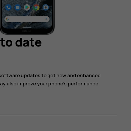
to date
 software updates to get new and enhanced
may also improve your phone’s performance.