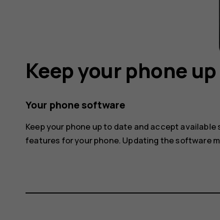
Keep your phone up 
Your phone software
Keep your phone up to date and accept available
features for your phone. Updating the software 