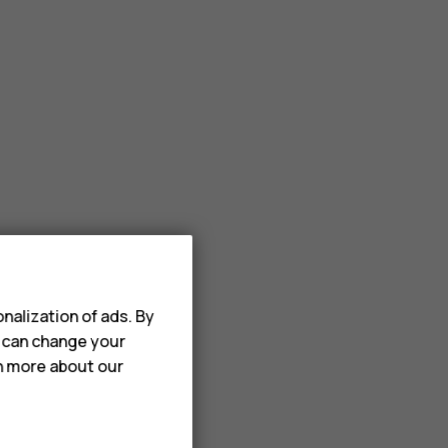
nalization of ads. By
u can change your
rn more about our