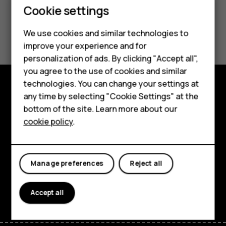
Cookie settings
Smartphones
Did you find this helpful?
We use cookies and similar technologies to
Hybrid phones
improve your experience and for
Yes
No
personalization of ads. By clicking "Accept all",
Feature phones
you agree to the use of cookies and similar
Accessories
technologies. You can change your settings at
any time by selecting "Cookie Settings" at the
Shop and explore
Self-repair
bottom of the site. Learn more about our
About
cookie policy
.
Tablets
Planet and people
My account
Support
Manage preferences
Reject all
Facebook
Instagram
Youtube
Linkedin
Discord
Accept all