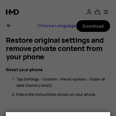
Nokia
G11
Choose Language
Download
Plus
Restore original settings and
user
remove private content from
your phone
guide
Reset your phone
Tap
Settings
>
System
>
Reset options
>
Erase all
data (factory reset)
.
Follow the instructions shown on your phone.