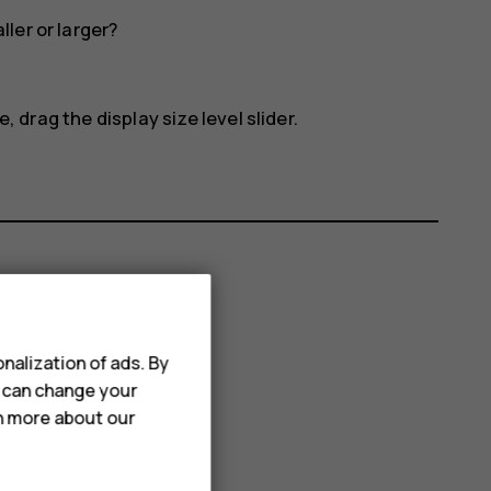
ler or larger?
, drag the display size level slider.
nalization of ads. By
u can change your
rn more about our