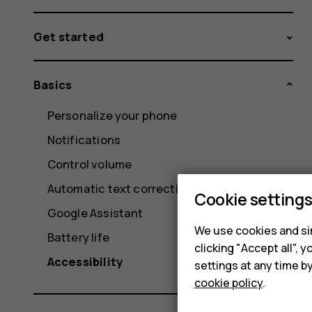
Get started
Basics
Personalize your phone
Notifications
Control volume
Automatic text correction
Cookie setting
Google Assistant
We use cookies and sim
Battery life
clicking "Accept all",
Accessibility
settings at any time b
cookie policy
.