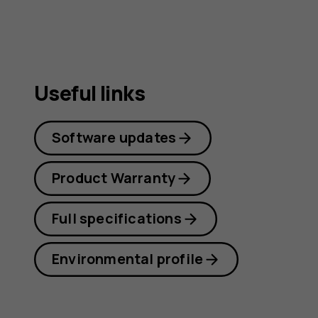
Useful links
Software updates
Product Warranty
Full specifications
Environmental profile