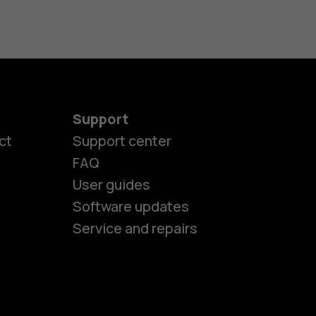
Support
ct
Support center
FAQ
User guides
Software updates
Service and repairs