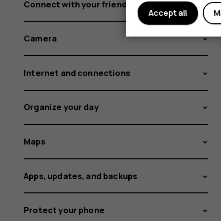
Connect with your friends and family
Accept all
M
Camera
Internet and connections
Organize your day
Maps
Apps, updates, and backups
Protect your phone