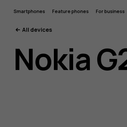
Nokia
Smartphones
Feature phones
For business
All devices
G21
Nokia G
user
guide