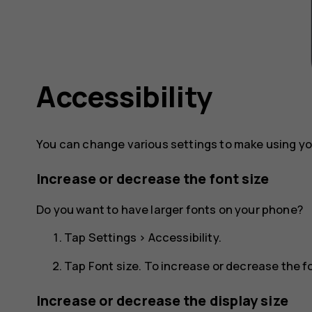
Accessibility
You can change various settings to make using yo
Increase or decrease the font size
Do you want to have larger fonts on your phone?
Tap
Settings
>
Accessibility
.
Tap
Font size
. To increase or decrease the fon
Increase or decrease the display size