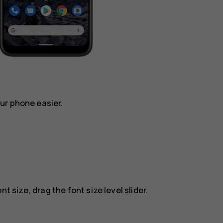
ur phone easier.
t size, drag the font size level slider.