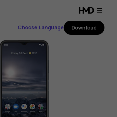
Choose Language
Download