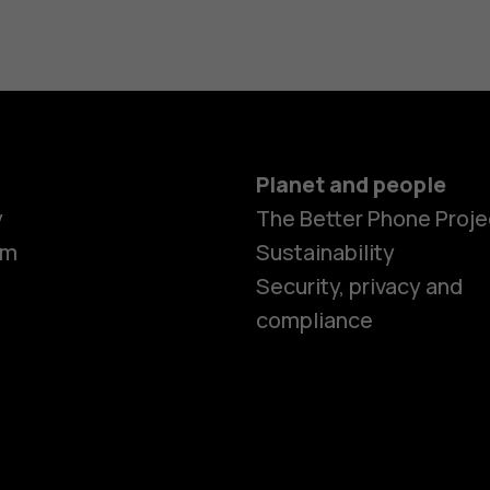
Planet and people
y
The Better Phone Proje
om
Sustainability
Security, privacy and
compliance