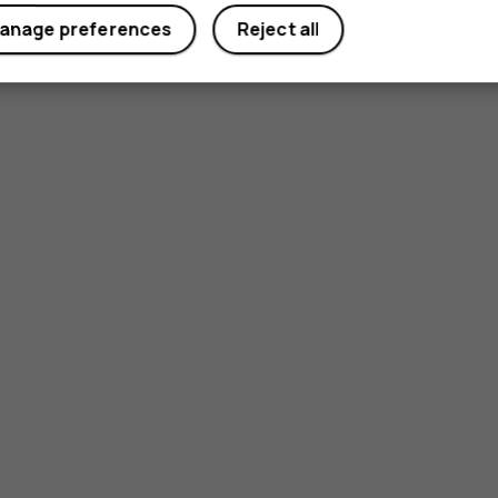
anage preferences
Reject all