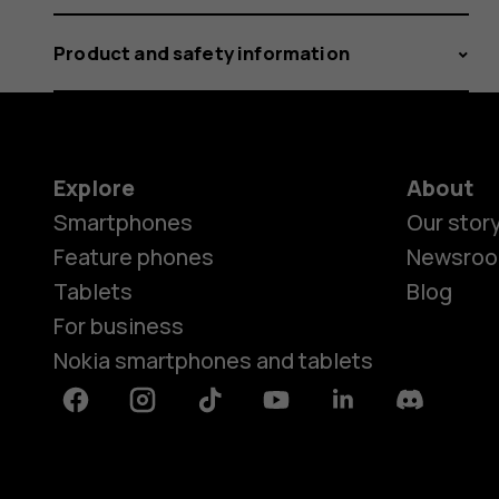
Product and safety information
Explore
About
Smartphones
Our stor
Feature phones
Newsro
Tablets
Blog
For business
Nokia smartphones and tablets
Facebook
Instagram
Tiktok
Youtube
Linkedin
Discord