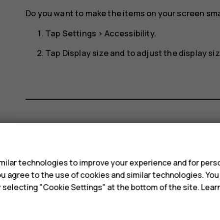
Do you want to make the items on your screen smal
Tap
Settings
>
Accessibility
.
Tap
Display size
and to adjust the display size
Did you find this helpful?
s
ilar technologies to improve your experience and for perso
Yes
No
 you agree to the use of cookies and similar technologies. Yo
y selecting "Cookie Settings" at the bottom of the site. Lea