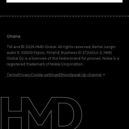
Ghana
TM and © 2026 HMD Global. All rights reserved. Bertel Jungin
aukio 9, 02600 Espoo, Finland. Business ID 2724044-2. HMD
Global Oy is a licensee of the Nokia brand for phones. Nokia is a
registered trademark of Nokia Corporation.
Terms
Privacy
Cookie settings
Ethics
Speak Up channel
About
Blog
Support
Ghana