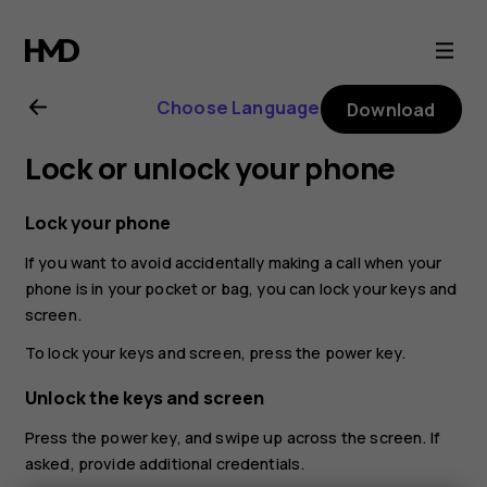
Nokia
G21
Choose Language
Download
user
Lock or unlock your phone
guide
Lock your phone
If you want to avoid accidentally making a call when your
phone is in your pocket or bag, you can lock your keys and
screen.
To lock your keys and screen, press the power key.
Unlock the keys and screen
Press the power key, and swipe up across the screen. If
asked, provide additional credentials.