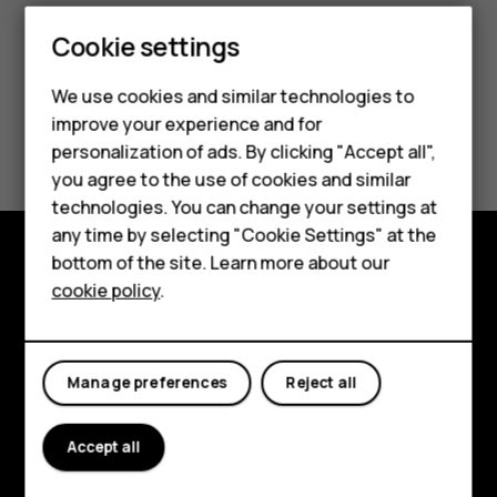
Cookie settings
We use cookies and similar technologies to
improve your experience and for
Did you find this helpful?
Smartphones
personalization of ads. By clicking "Accept all",
you agree to the use of cookies and similar
Feature phones
Yes
No
technologies. You can change your settings at
For business
any time by selecting "Cookie Settings" at the
bottom of the site. Learn more about our
Tablets
Explore
cookie policy
.
About
Planet and people
Manage preferences
Reject all
Support
Accept all
Facebook
Instagram
Tiktok
Youtube
Linkedin
Discord