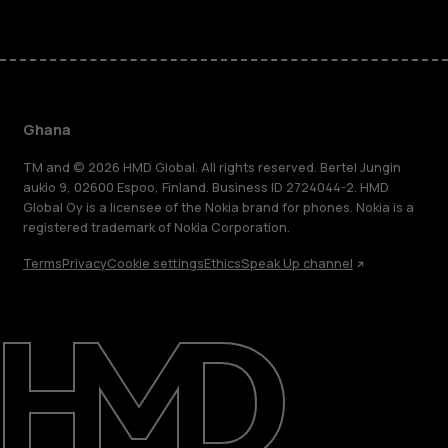
Ghana
TM and © 2026 HMD Global. All rights reserved. Bertel Jungin
aukio 9, 02600 Espoo, Finland. Business ID 2724044-2. HMD
Global Oy is a licensee of the Nokia brand for phones. Nokia is a
registered trademark of Nokia Corporation.
Terms
Privacy
Cookie settings
Ethics
Speak Up channel
About
Blog
Support
Ghana