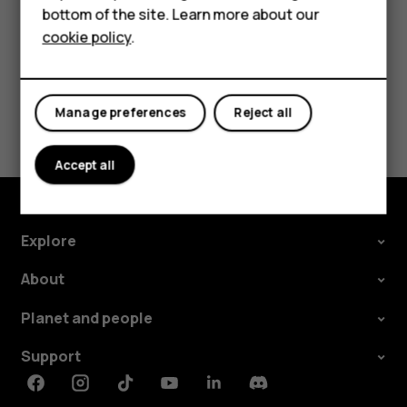
bottom of the site. Learn more about our
Tablets
cookie policy
.
Did you find this helpful?
Manage preferences
Reject all
Yes
No
Accept all
Explore
About
Planet and people
Support
Facebook
Instagram
Tiktok
Youtube
Linkedin
Discord