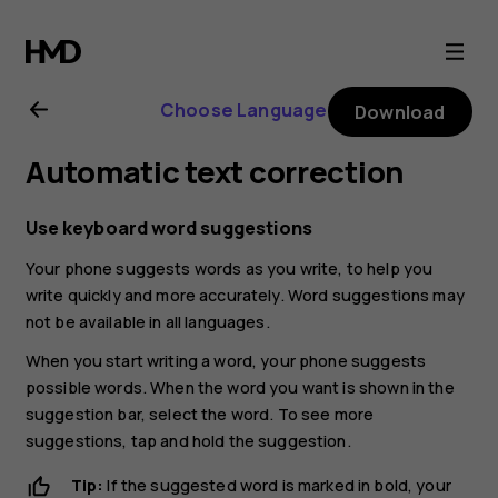
Nokia
G21
Choose Language
Download
user
Automatic text correction
guide
Use keyboard word suggestions
Your phone suggests words as you write, to help you
write quickly and more accurately. Word suggestions may
not be available in all languages.
When you start writing a word, your phone suggests
possible words. When the word you want is shown in the
suggestion bar, select the word. To see more
suggestions, tap and hold the suggestion.
Tip:
If the suggested word is marked in bold, your