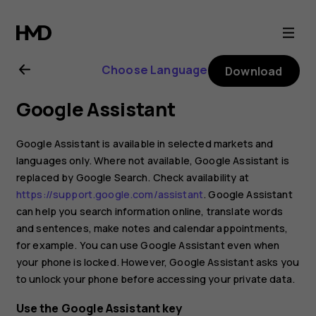
Nokia
G21
Choose Language
Download
user
Google Assistant
guide
Google Assistant is available in selected markets and
languages only. Where not available, Google Assistant is
replaced by Google Search. Check availability at
https://support.google.com/assistant
. Google Assistant
can help you search information online, translate words
and sentences, make notes and calendar appointments,
for example. You can use Google Assistant even when
your phone is locked. However, Google Assistant asks you
to unlock your phone before accessing your private data.
Use the Google Assistant key