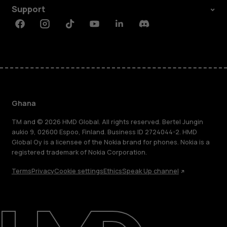
Support
Facebook
Instagram
Tiktok
Youtube
Linkedin
Discord
Ghana
TM and © 2026 HMD Global. All rights reserved. Bertel Jungin
aukio 9, 02600 Espoo, Finland. Business ID 2724044-2. HMD
Global Oy is a licensee of the Nokia brand for phones. Nokia is a
registered trademark of Nokia Corporation.
Terms
Privacy
Cookie settings
Ethics
Speak Up channel
About
Blog