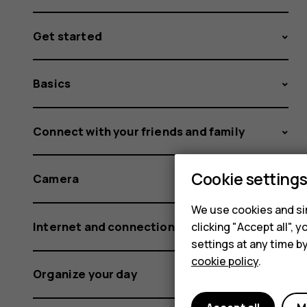
Get started
Basics
Connect with your friends and family
Cookie setting
Camera
We use cookies and sim
Internet and connections
clicking "Accept all",
settings at any time b
cookie policy
.
Organize your day