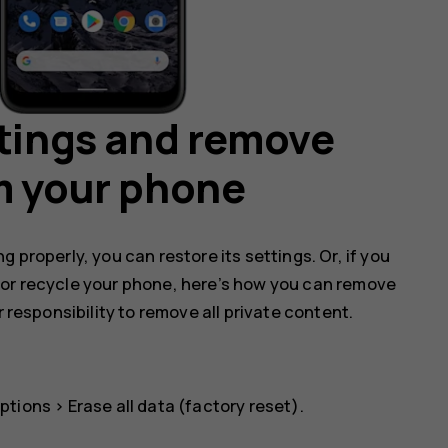
ttings and remove
m your phone
 properly, you can restore its settings. Or, if you
 or recycle your phone, here’s how you can remove
r responsibility to remove all private content.
ptions
>
Erase all data (factory reset)
.
.