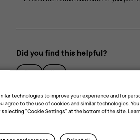
Did you find this helpful?
Yes
No
s
ilar technologies to improve your experience and for perso
 you agree to the use of cookies and similar technologies. Yo
y selecting "Cookie Settings" at the bottom of the site. Lea