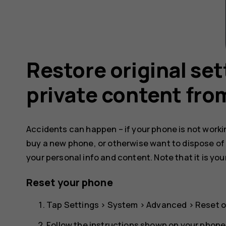
Restore original se
private content fro
Accidents can happen – if your phone is not working
buy a new phone, or otherwise want to dispose of
your personal info and content. Note that it is you
Reset your phone
Tap
Settings
>
System
>
Advanced
>
Reset o
Follow the instructions shown on your phone