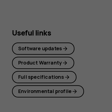
Useful links
Software updates
Product Warranty
Full specifications
Environmental profile