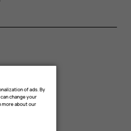
nalization of ads. By
u can change your
rn more about our