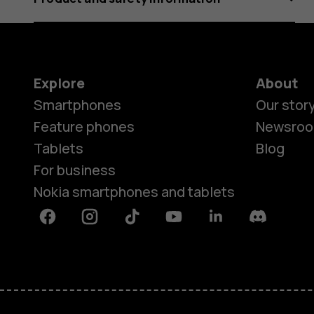
Explore
About
Smartphones
Our stor
Feature phones
Newsro
Tablets
Blog
For business
Nokia smartphones and tablets
Facebook
Instagram
Tiktok
Youtube
Linkedin
Discord