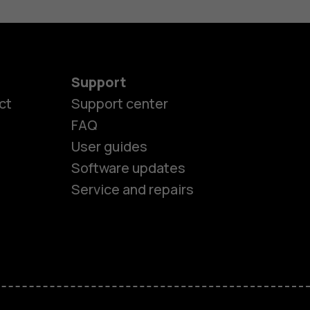
Support
ct
Support center
FAQ
User guides
Software updates
Service and repairs
es