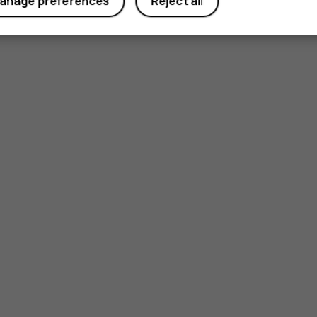
anage preferences
Reject all