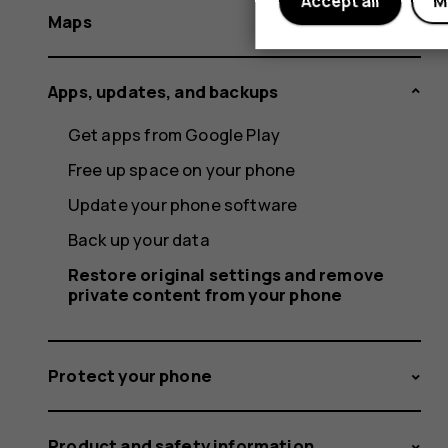
Accept all
M
Maps
Apps, updates, and backups
Get apps from Google Play
Free up space on your phone
Update your phone software
Back up your data
Restore original settings and remove
private content from your phone
Protect your phone
Product and safety information