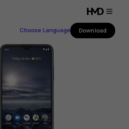
Choose Language
Download