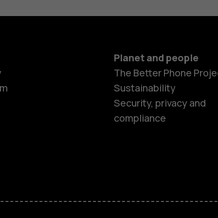
Planet and people
y
The Better Phone Proje
om
Sustainability
Security, privacy and
compliance
Smartphon