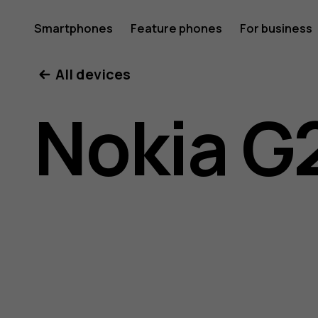
Nokia
Smartphones
Feature phones
For business
All devices
G21
Nokia G
user
guide