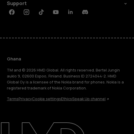
Support
Facebook
Instagram
Tiktok
Youtube
Linkedin
Discord
Ghana
TM and © 2026 HMD Global. All rights reserved. Bertel Jungin
aukio 9, 02600 Espoo, Finland. Business ID 2724044-2. HMD
Global Oy is a licensee of the Nokia brand for phones. Nokia is a
registered trademark of Nokia Corporation.
Terms
Privacy
Cookie settings
Ethics
Speak Up channel
About
Blog