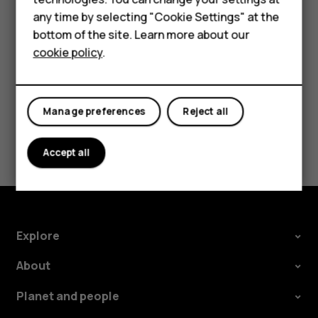
try making an internet call, if you can access the
For business
any time by selecting "Cookie Settings" at the
internet.
bottom of the site. Learn more about our
Tablets
cookie policy
.
Manage preferences
Reject all
Did you find this helpful?
Accept all
Yes
No
Explore
About
Planet and people