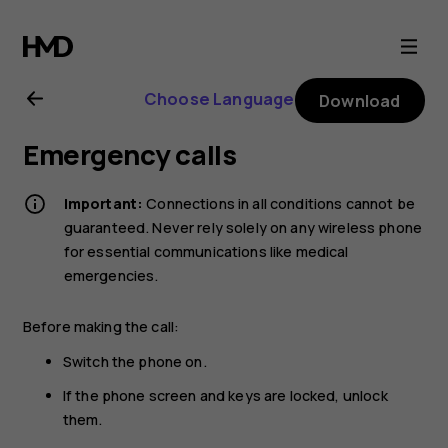
Nokia
G21
Choose Language
Download
user
Emergency calls
guide
Important:
Connections in all conditions cannot be
guaranteed. Never rely solely on any wireless phone
for essential communications like medical
emergencies.
Before making the call:
Switch the phone on.
If the phone screen and keys are locked, unlock
them.