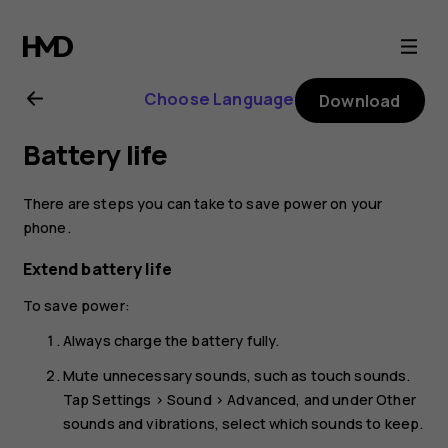
Nokia
G21
Choose Language
Download
user
Battery life
guide
There are steps you can take to save power on your
phone.
Extend battery life
To save power:
Always charge the battery fully.
Mute unnecessary sounds, such as touch sounds.
Tap
Settings
>
Sound
>
Advanced
, and under
Other
sounds and vibrations
, select which sounds to keep.