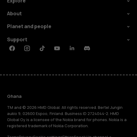
Explore
About
Planet and people
Support
Facebook
Instagram
Tiktok
Youtube
Linkedin
Discord
Ghana
TM and © 2026 HMD Global. All rights reserved. Bertel Jungin
aukio 9, 02600 Espoo, Finland. Business ID 2724044-2. HMD
Global Oy is a licensee of the Nokia brand for phones. Nokia is a
registered trademark of Nokia Corporation.