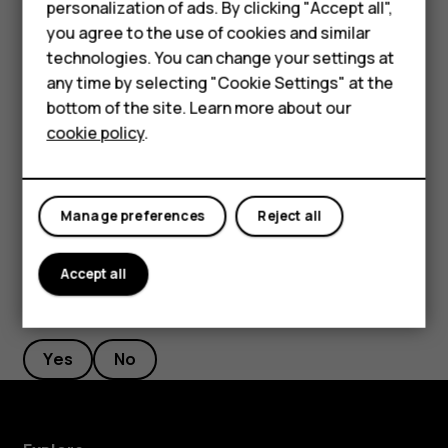
Smartphones
personalization of ads. By clicking "Accept all",
Network & Internet
>
Wi-Fi
, and disable
Use Wi-Fi
. If
you agree to the use of cookies and similar
Feature phones
you're listening to music or otherwise using your
technologies. You can change your settings at
phone, but don't want to make or receive calls,
For business
any time by selecting "Cookie Settings" at the
switch the airplane mode on. Tap
Settings
>
Network
bottom of the site. Learn more about our
Tablets
& Internet
>
Airplane mode
. Airplane mode closes
cookie policy
.
connections to the mobile network and switches
your device’s wireless features off.
Manage preferences
Reject all
Accept all
Did you find this helpful?
Yes
No