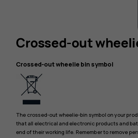
Crossed-out wheeli
Crossed-out wheelie bin symbol
The crossed-out wheelie-bin symbol on your produ
that all electrical and electronic products and ba
end of their working life. Remember to remove pers