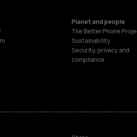
Planet and people
y
The Better Phone Proje
om
Sustainability
Security, privacy and
compliance
Smartphon