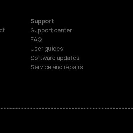
Support
ct
Support center
FAQ
User guides
Software updates
Service and repairs
es