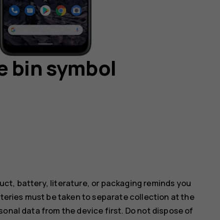
e bin symbol
ct, battery, literature, or packaging reminds you
tteries must be taken to separate collection at the
onal data from the device first. Do not dispose of