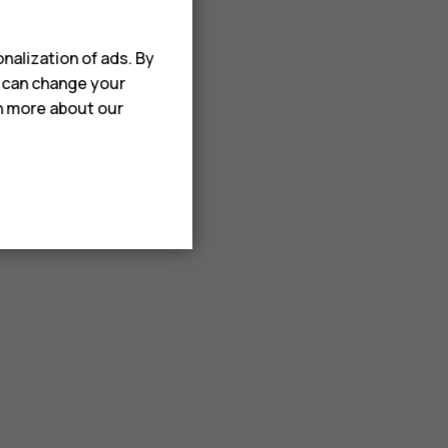
nalization of ads. By
u can change your
rn more about our