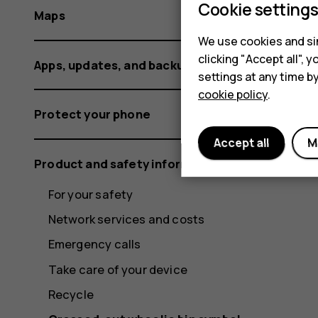
Cookie setting
Maps
We use cookies and sim
clicking "Accept all",
Apps, updates, and backups
settings at any time b
cookie policy
.
Protect your phone
Accept all
M
Product and safety information
For your safety
Network services and costs
Emergency calls
Take care of your device
Recycle