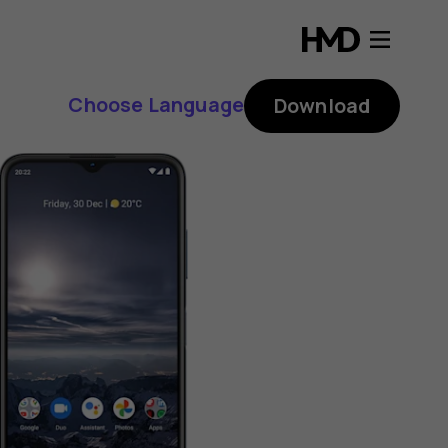
Choose Language
Download