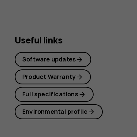
Useful links
Software updates
Product Warranty
Full specifications
Environmental profile