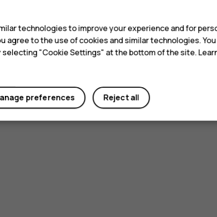
s
ilar technologies to improve your experience and for perso
 you agree to the use of cookies and similar technologies. Yo
y selecting "Cookie Settings" at the bottom of the site. Lea
anage preferences
Reject all