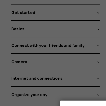
Get started
Basics
Connect with your friends and family
Camera
Internet and connections
Organize your day