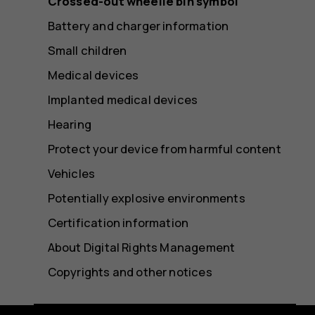
Crossed-out wheelie bin symbol
Battery and charger information
Small children
Medical devices
Implanted medical devices
Hearing
Protect your device from harmful content
Vehicles
Potentially explosive environments
Certification information
About Digital Rights Management
Copyrights and other notices