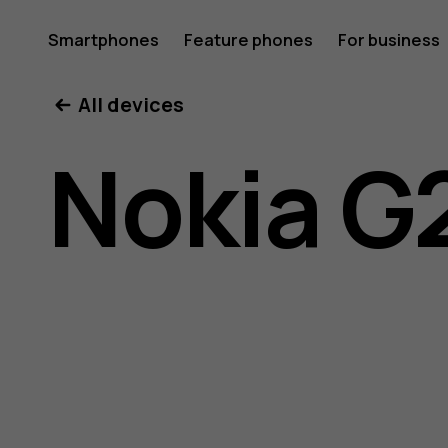
Nokia
Smartphones
Feature phones
For business
All devices
G21
Nokia G
user
guide