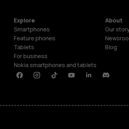
Explore
About
Smartphones
Our stor
Feature phones
Newsro
Tablets
Blog
For business
Nokia smartphones and tablets
Facebook
Instagram
Tiktok
Youtube
Linkedin
Discord