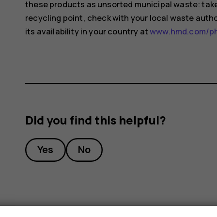
these products as unsorted municipal waste: take 
recycling point, check with your local waste auth
its availability in your country at
www.hmd.com/pho
Did you find this helpful?
Yes
No