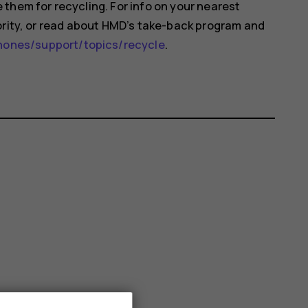
them for recycling. For info on your nearest
ority, or read about HMD’s take-back program and
nes/support/topics/recycle
.