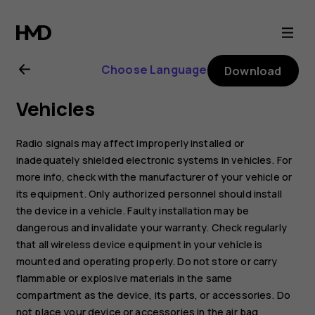
Nokia
G21
Choose Language
Download
user
Vehicles
guide
Radio signals may affect improperly installed or
inadequately shielded electronic systems in vehicles. For
more info, check with the manufacturer of your vehicle or
its equipment. Only authorized personnel should install
the device in a vehicle. Faulty installation may be
dangerous and invalidate your warranty. Check regularly
that all wireless device equipment in your vehicle is
mounted and operating properly. Do not store or carry
flammable or explosive materials in the same
compartment as the device, its parts, or accessories. Do
not place your device or accessories in the air bag