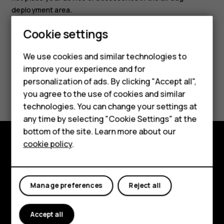
deployment area.
Cookie settings
We use cookies and similar technologies to
improve your experience and for
Smartphones
personalization of ads. By clicking "Accept all",
Did you find this helpful?
you agree to the use of cookies and similar
Feature phones
technologies. You can change your settings at
Yes
No
For business
any time by selecting "Cookie Settings" at the
bottom of the site. Learn more about our
Tablets
cookie policy
.
Explore
About
Manage preferences
Reject all
Planet and people
Accept all
Support