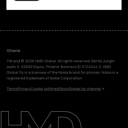
Facebook
Instagram
Tiktok
Youtube
Linkedin
Discord
Ghana
TM and © 2026 HMD Global. All rights reserved. Bertel Jungin
aukio 9, 02600 Espoo, Finland. Business ID 2724044-2. HMD
Global Oy is a licensee of the Nokia brand for phones. Nokia is a
registered trademark of Nokia Corporation.
Terms
Privacy
Cookie settings
Ethics
Speak Up channel
About
Blog
Support