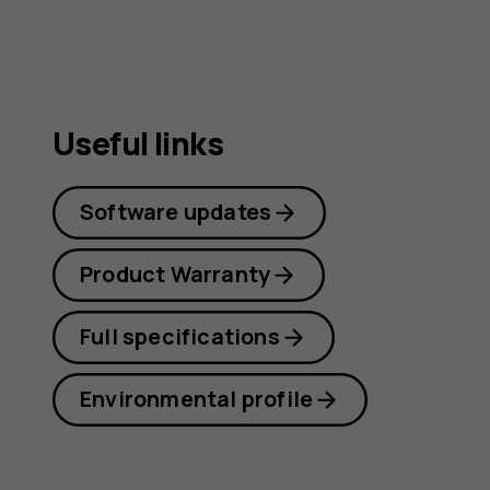
Useful links
Software updates
Product Warranty
Full specifications
Environmental profile