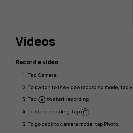
Videos
Record a video
Tap
Camera
.
To switch to the video recording mode, tap
V
adjust
Tap
to start recording.
To stop recording, tap
.
To go back to camera mode, tap
Photo
.