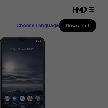
Choose Language
Download