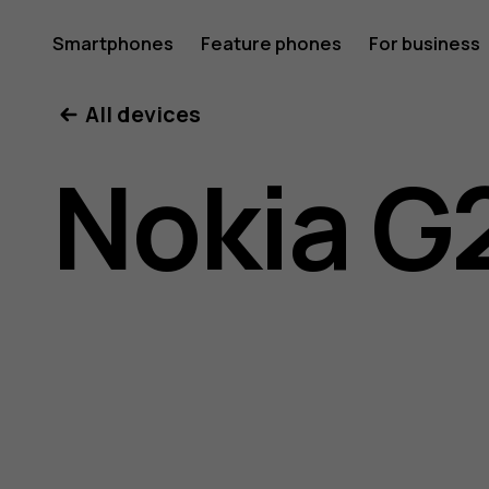
Nokia
Smartphones
Feature phones
For business
All devices
G21
Nokia G
user
guide