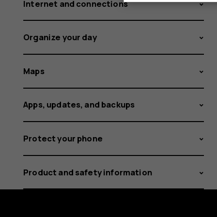
Internet and connections
Organize your day
Maps
Apps, updates, and backups
Protect your phone
Product and safety information