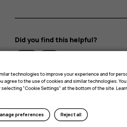
Did you find this helpful?
Yes
No
s
ilar technologies to improve your experience and for perso
 you agree to the use of cookies and similar technologies. Yo
y selecting "Cookie Settings" at the bottom of the site. Lea
anage preferences
Reject all