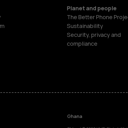
Planet and people
y
The Better Phone Proje
om
Sustainability
Security, privacy and
compliance
Smartphon
Feature ph
Ghana