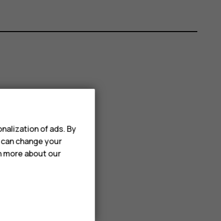
nalization of ads. By
u can change your
rn more about our