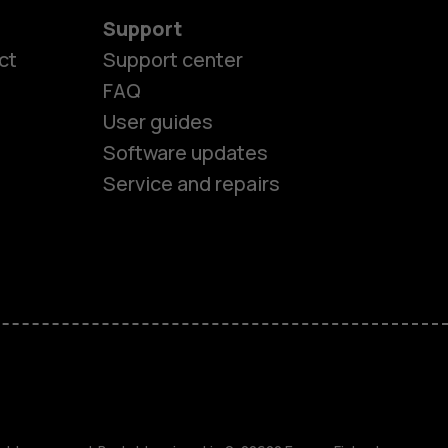
Support
ct
Support center
FAQ
User guides
Software updates
Service and repairs
es
ones