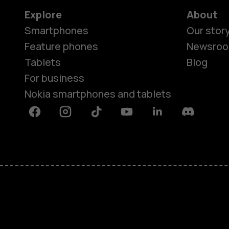
Explore
About
Smartphones
Our stor
Feature phones
Newsro
Tablets
Blog
For business
Nokia smartphones and tablets
Facebook
Instagram
Tiktok
Youtube
Linkedin
Discord