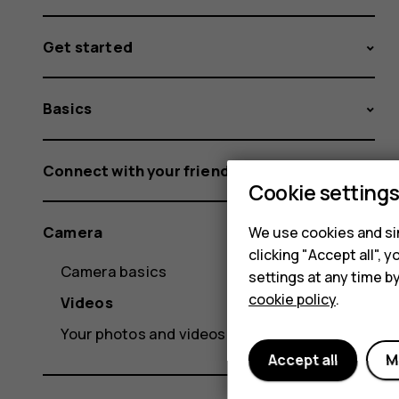
Get started
Basics
Connect with your friends and family
Cookie setting
Camera
We use cookies and sim
clicking "Accept all",
Camera basics
settings at any time b
cookie policy
.
Videos
Your photos and videos
Accept all
M