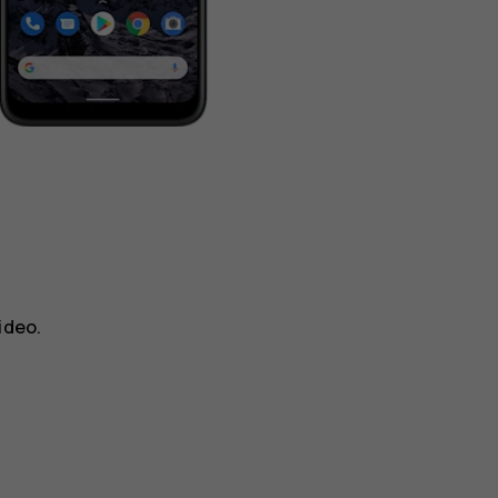
ideo
.