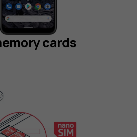
memory cards