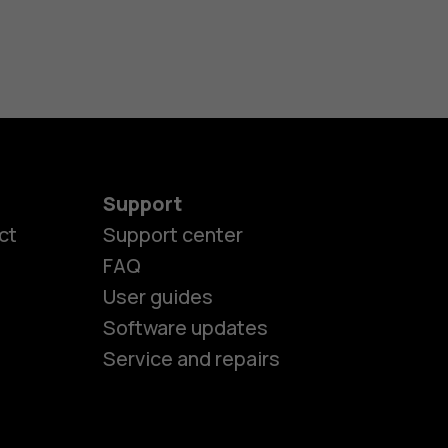
Support
ct
Support center
FAQ
User guides
Software updates
Service and repairs