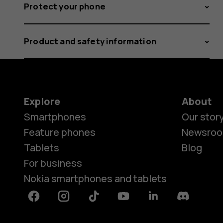
Protect your phone
Product and safety information
Explore
About
Smartphones
Our stor
Feature phones
Newsro
Tablets
Blog
For business
Nokia smartphones and tablets
Facebook
Instagram
Tiktok
Youtube
Linkedin
Discord