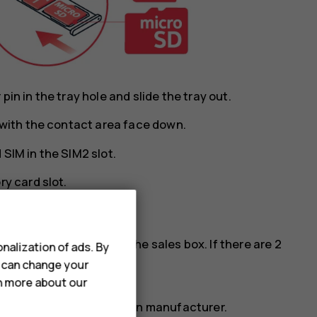
in in the tray hole and slide the tray out.
y with the contact area face down.
SIM in the SIM2 slot.
ry card slot.
cards, see the label on the sales box. If there are 2
nalization of ads. By
M phone.
u can change your
rn more about our
ry card from a well-known manufacturer.