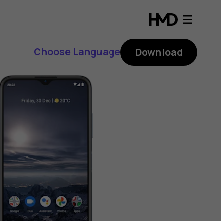
Choose Language
Download