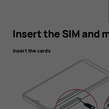
Insert the SIM and 
Insert the cards