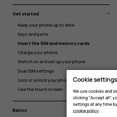
Get started
Keep your phone up to date
Keys and parts
Insert the SIM and memory cards
Charge your phone
Switch on and set up your phone
Dual SIM settings
Cookie setting
Lock or unlock your phone
Use the touch screen
We use cookies and sim
clicking "Accept all",
settings at any time b
Basics
cookie policy
.