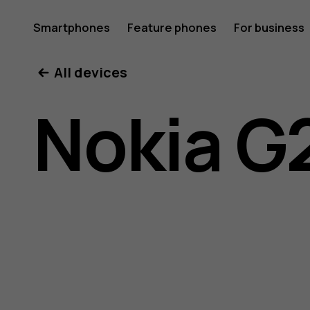
Nokia
Smartphones
Feature phones
For business
All devices
G21
Nokia G
user
guide