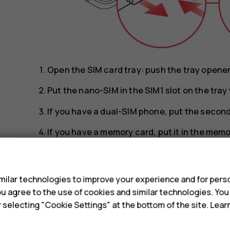
Open the SIM card tray: push the tray opener p
Put the nano-SIM in the SIM1 slot on the tra
If you have a dual-SIM phone, put the second 
If you have a memory card, put it in the memo
Slide the tray back in.
s
Tip:
To find out if your phone can use 2 SIM 
ilar technologies to improve your experience and for perso
IMEI codes on the label, you have a dual-SI
 you agree to the use of cookies and similar technologies. Yo
y selecting "Cookie Settings" at the bottom of the site. Lea
Tip:
Use a fast, up to 512 GB microSD memo