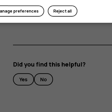
anage preferences
Reject all
Important
: Do not remove the memory card
memory card and the device and corrupt dat
Did you find this helpful?
Yes
No