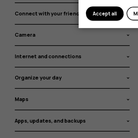
Connect with your friends and family
Accept all
M
Camera
Internet and connections
Organize your day
Maps
Apps, updates, and backups