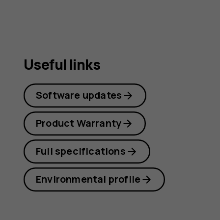
Useful links
Software updates
Product Warranty
Full specifications
Environmental profile