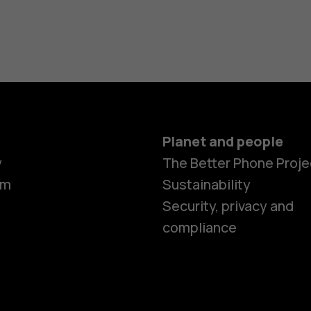
Planet and people
y
The Better Phone Proje
om
Sustainability
Security, privacy and
compliance