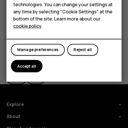
Feature phones
Important
: Do not remove the memory card when
technologies. You can change your settings at
an app is using it. Doing so may damage the memory
For business
any time by selecting "Cookie Settings" at the
card and the device and corrupt data stored on the
bottom of the site. Learn more about our
card.
Tablets
cookie policy
.
Manage preferences
Reject all
Did you find this helpful?
Accept all
Yes
No
Explore
About