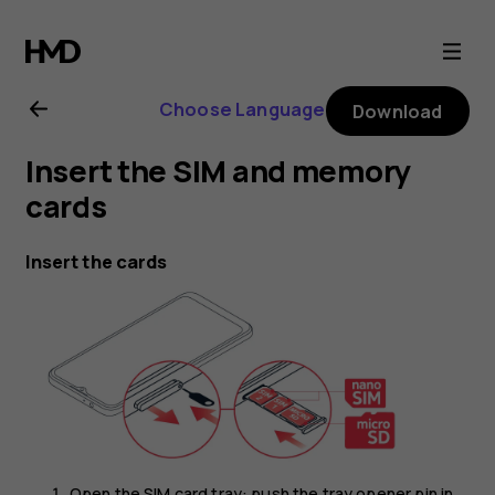
Nokia
G21
Choose Language
Download
user
Insert the SIM and memory
guide
cards
Insert the cards
Open the SIM card tray: push the tray opener pin in