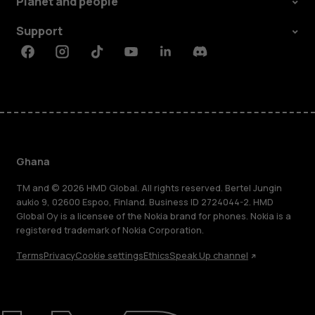
Planet and people
Support
Facebook
Instagram
Tiktok
Youtube
Linkedin
Discord
Ghana
TM and © 2026 HMD Global. All rights reserved. Bertel Jungin
aukio 9, 02600 Espoo, Finland. Business ID 2724044-2. HMD
Global Oy is a licensee of the Nokia brand for phones. Nokia is a
registered trademark of Nokia Corporation.
Terms
Privacy
Cookie settings
Ethics
Speak Up channel
About