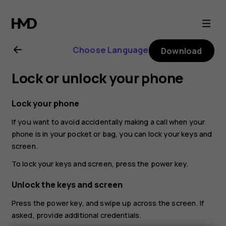
Nokia
G21
Choose Language
Download
user
Lock or unlock your phone
guide
Lock your phone
If you want to avoid accidentally making a call when your
phone is in your pocket or bag, you can lock your keys and
screen.
To lock your keys and screen, press the power key.
Unlock the keys and screen
Press the power key, and swipe up across the screen. If
asked, provide additional credentials.