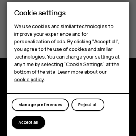
Cookie settings
We use cookies and similar technologies to
improve your experience and for
Did you find this helpful?
Smartphones
personalization of ads. By clicking "Accept all",
you agree to the use of cookies and similar
Feature phones
Yes
No
technologies. You can change your settings at
For business
any time by selecting "Cookie Settings" at the
bottom of the site. Learn more about our
Tablets
Explore
cookie policy
.
About
Planet and people
Manage preferences
Reject all
Support
Accept all
Facebook
Instagram
Tiktok
Youtube
Linkedin
Discord