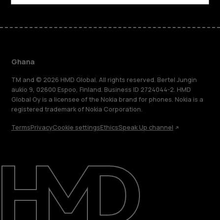
Ghana
TM and © 2026 HMD Global. All rights reserved. Bertel Jungin
aukio 9, 02600 Espoo, Finland. Business ID 2724044-2. HMD
Global Oy is a licensee of the Nokia brand for phones. Nokia is a
registered trademark of Nokia Corporation.
Terms
Privacy
Cookie settings
Ethics
Speak Up channel
About
Blog
Support
Ghana