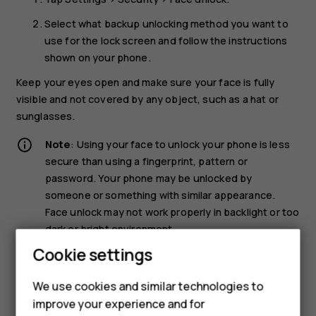
Select what backup unlocking method you want to
use for the lock screen and follow the instructions
shown on your phone.
Keep your eyes open and make sure your face is fully
visible and not covered by any object, such as a hat or
sunglasses.
Note
: Using your face to unlock your phone is less
secure than using a fingerprint, pattern or
password. Your phone may be unlocked by
someone or something with similar appearance.
Face unlock may not work properly in backlight or too
dark or bright environment.
Cookie settings
Unlock your phone with your face
We use cookies and similar technologies to
To unlock your phone, just turn your screen on and look at
improve your experience and for
the camera.