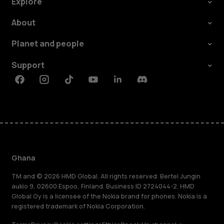
Explore
About
Planet and people
Support
Facebook
Instagram
Tiktok
Youtube
Linkedin
Discord
Ghana
TM and © 2026 HMD Global. All rights reserved. Bertel Jungin
aukio 9, 02600 Espoo, Finland. Business ID 2724044-2. HMD
Global Oy is a licensee of the Nokia brand for phones. Nokia is a
registered trademark of Nokia Corporation.