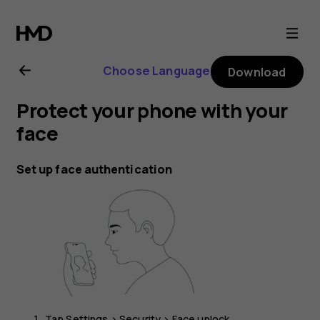
Nokia
G21
Choose Language
Download
user
Protect your phone with your
guide
face
Set up face authentication
Tap
Settings
>
Security
>
Face unlock
.