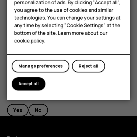
Smartphones
personalization of ads. By clicking "Accept all",
If there is a facial recognition error, and you cannot use
you agree to the use of cookies and similar
Feature phones
alternative sign-in methods to recover or reset the phone
technologies. You can change your settings at
in any way, your phone will require service. Additional
For business
any time by selecting "Cookie Settings" at the
charges may apply, and all the personal data on your
bottom of the site. Learn more about our
Tablets
phone may be deleted. For more info, contact the nearest
cookie policy
.
authorized service facility for your phone, or your phone
dealer.
Manage preferences
Reject all
Accept all
Did you find this helpful?
Yes
No