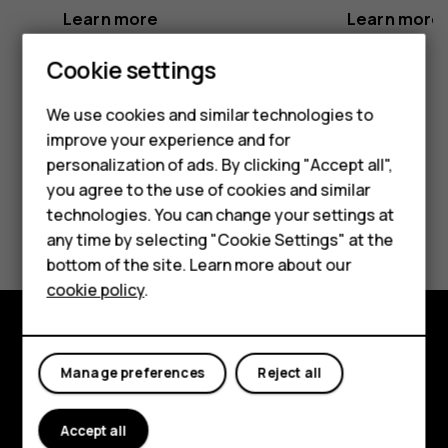
Learn more
Learn more
Smartphones
Cookie settings
Feature phones
We use cookies and similar technologies to
improve your experience and for
Phones for kids
personalization of ads. By clicking "Accept all",
Accessories
Variations on offering may apply. Check local availability. All
you agree to the use of cookies and similar
specifications, features and other product information
technologies. You can change your settings at
HMD Terra M
provided are subject to change without notice. Images are for
any time by selecting "Cookie Settings" at the
illustrative purposes only.
bottom of the site. Learn more about our
For business
cookie policy
.
Tablets
Want the latest HMD product
Manage preferences
Reject all
news? Just tell us where to
send it.
Accept all