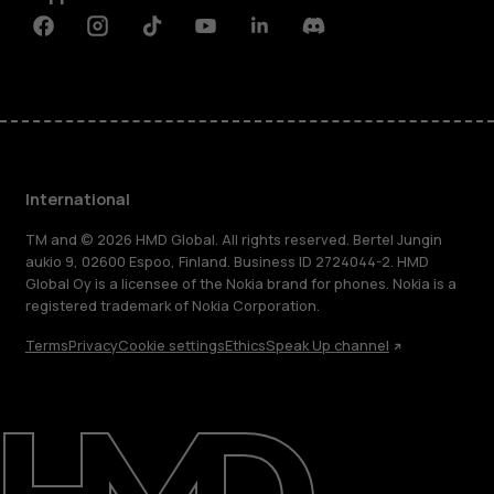
Facebook
Instagram
Tiktok
Youtube
Linkedin
Discord
International
TM and © 2026 HMD Global. All rights reserved. Bertel Jungin
aukio 9, 02600 Espoo, Finland. Business ID 2724044-2. HMD
Global Oy is a licensee of the Nokia brand for phones. Nokia is a
registered trademark of Nokia Corporation.
Terms
Privacy
Cookie settings
Ethics
Speak Up channel
About
Blog
Repair, reuse, recycle
Sustainability