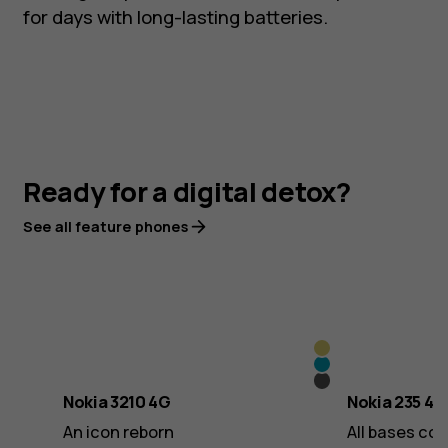
for days with long-lasting batteries.
Ready for a digital detox?
See all feature phones
Y2K
Scuba
Gold
Grunge
Blue
Nokia 3210 4G
Nokia 235 4G
Black
An icon reborn
All bases co