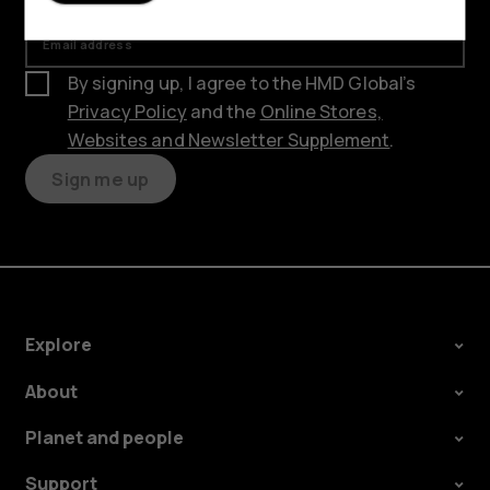
Email address
By signing up, I agree to the HMD Global’s
Privacy Policy
and the
Online Stores,
Websites and Newsletter Supplement
.
Sign me up
Explore
About
Planet and people
Support