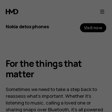
We
all
Nokia detox phones
Visit now
need
The latest detox
an
phone: Nokia 3210
occasional
For the things that
It’s retro, it’s new, and it’s back. Nokia 3210 is
digital
matter
newstalgia and digital detoxing at its best.
detox
Sometimes we need to take a step back to
reassess what’s important. Whether it’s
listening to music, calling a loved one or
sharing snaps over Bluetooth, it’s all powered