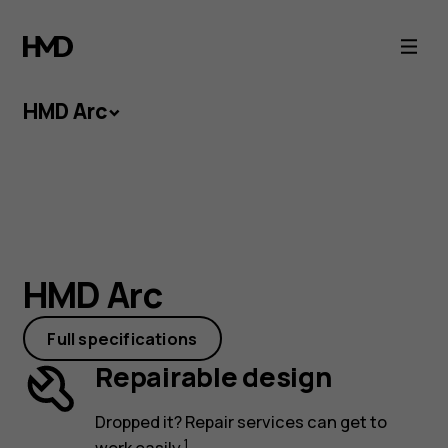
HMD
Arc
HMD Arc
HMD Arc
Small price tag and smartphone essentials:
HMD Arc
HMD Arc connects the two. With an easy-to-
repair design and a battery that keeps you
Full specifications
going, this lightweight will give others a run for
Repairable design
their money.
Dropped it? Repair services can get to
1