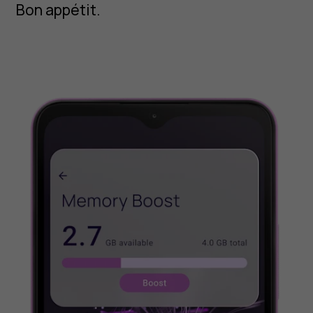
Bon appétit.