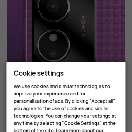
Smartphones
Cookie settings
Feature phones
We use cookies and similar technologies to
improve your experience and for
Phones for kids
personalization of ads. By clicking "Accept all",
Accessories
you agree to the use of cookies and similar
technologies. You can change your settings at
HMD Terra M
any time by selecting "Cookie Settings" at the
bottom of the site. Learn more about our