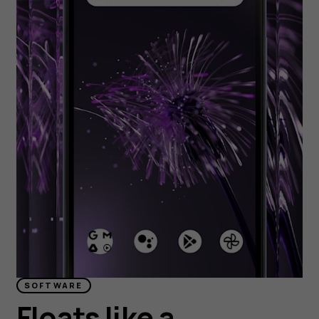
SOFTWARE
Floats like a