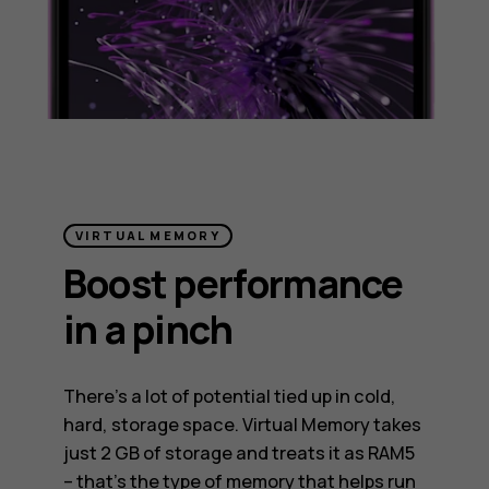
VIRTUAL MEMORY
Boost performance
in a pinch
There’s a lot of potential tied up in cold,
hard, storage space. Virtual Memory takes
just 2 GB of storage and treats it as RAM5
– that’s the type of memory that helps run