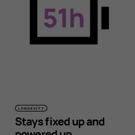
LONGEVITY
Stays fixed up and
powered up