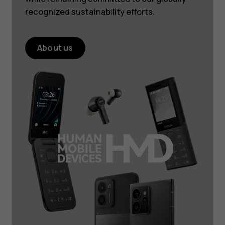
recognized sustainability efforts.
About us