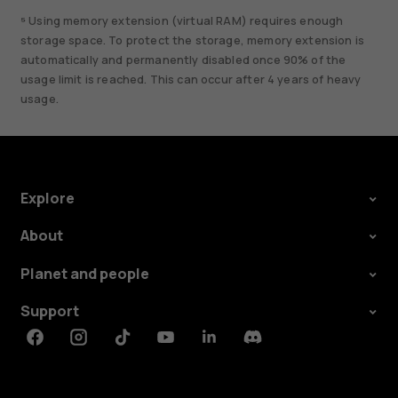
⁵ Using memory extension (virtual RAM) requires enough
storage space. To protect the storage, memory extension is
automatically and permanently disabled once 90% of the
usage limit is reached. This can occur after 4 years of heavy
usage.
Explore
About
Planet and people
Support
Facebook
Instagram
Tiktok
Youtube
Linkedin
Discord