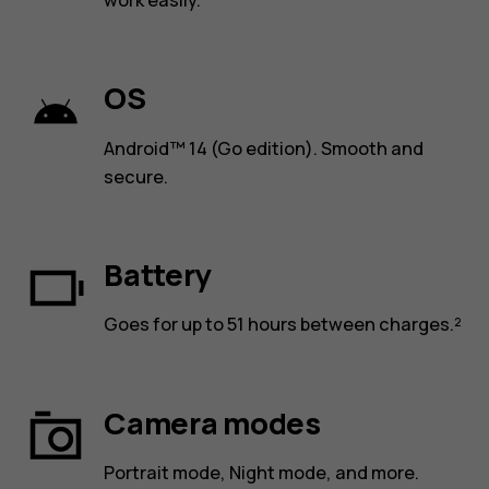
work easily.
OS
Android™ 14 (Go edition). Smooth and
secure.
Battery
Goes for up to 51 hours between charges.²
Camera modes
Portrait mode, Night mode, and more.