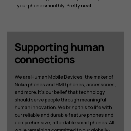
your phone smoothly. Pretty neat.
Supporting human
connections
We are Human Mobile Devices, the maker of
Nokia phones and HMD phones, accessories,
and more. It’s our belief that technology
should serve people through meaningful
human innovation. We bring this to life with
our reliable and durable feature phones and
comprehensive, affordable smartphones. All
while remaining committed to our globally-