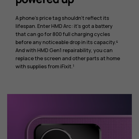
A phone’s price tag shouldn’t reflect its
lifespan. Enter HMD Arc: it’s got a battery
that can go for 800 full charging cycles
before any noticeable drop in its capacity.⁴
And with HMD Gen1 repairability, you can
replace the screen and other parts at home
with supplies from iFixit.¹