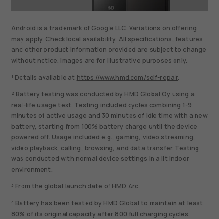
Android is a trademark of Google LLC. Variations on offering
may apply. Check local availability. All specifications, features
and other product information provided are subject to change
without notice. Images are for illustrative purposes only.
¹ Details available at
https://www.hmd.com/self-repair
.
² Battery testing was conducted by HMD Global Oy using a
real-life usage test. Testing included cycles combining 1-9
minutes of active usage and 30 minutes of idle time with a new
battery, starting from 100% battery charge until the device
powered off. Usage included e.g., gaming, video streaming,
video playback, calling, browsing, and data transfer. Testing
was conducted with normal device settings in a lit indoor
environment.
³ From the global launch date of HMD Arc.
⁴ Battery has been tested by HMD Global to maintain at least
80% of its original capacity after 800 full charging cycles.