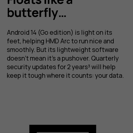
butterfly…
Android 14 (Go edition) is light on its
feet, helping HMD Arc to run nice and
smoothly. But its lightweight software
doesn’t mean it’s a pushover. Quarterly
security updates for 2 years³ will help
keep it tough where it counts: your data.