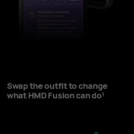
Swap the outfit to change
what HMD Fusion can do¹