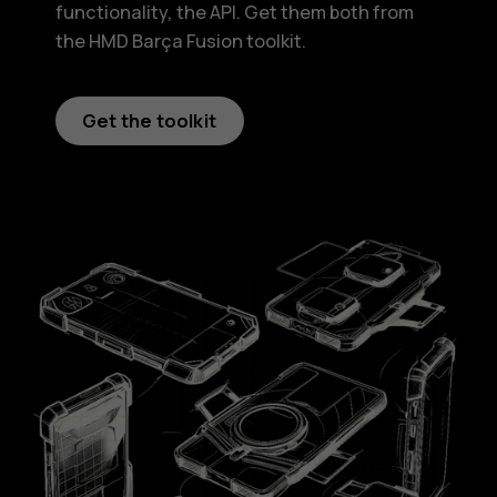
functionality, the API. Get them both from
the HMD Barça Fusion toolkit.
Get the toolkit