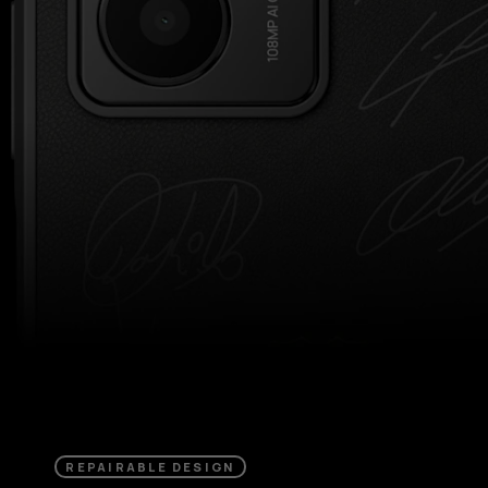
REPAIRABLE DESIGN