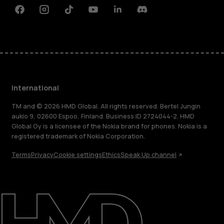
Facebook
Instagram
Tiktok
Youtube
Linkedin
Discord
International
TM and © 2026 HMD Global. All rights reserved. Bertel Jungin
aukio 9, 02600 Espoo, Finland. Business ID 2724044-2. HMD
Global Oy is a licensee of the Nokia brand for phones. Nokia is a
registered trademark of Nokia Corporation.
Terms
Privacy
Cookie settings
Ethics
Speak Up channel
About
Blog
Repair, reuse, recycle
Sustainability
Support