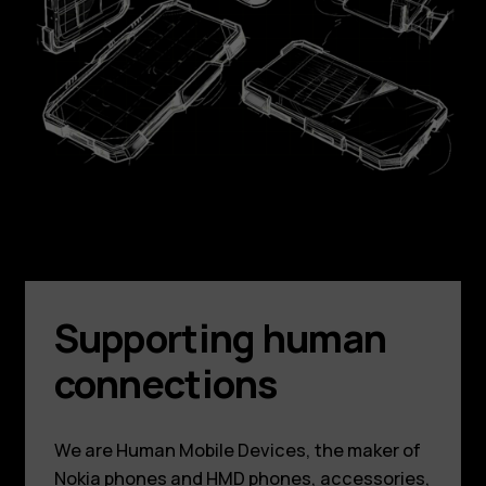
Supporting human
connections
We are Human Mobile Devices, the maker of
Nokia phones and HMD phones, accessories,