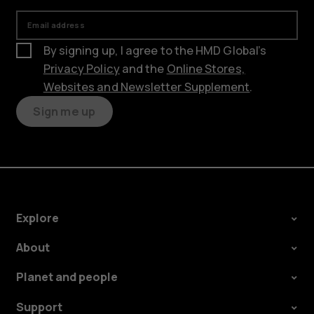
Email address
By signing up, I agree to the HMD Global’s
Privacy Policy
and the
Online Stores,
Websites and Newsletter Supplement
.
Sign me up
Explore
About
Planet and people
Support