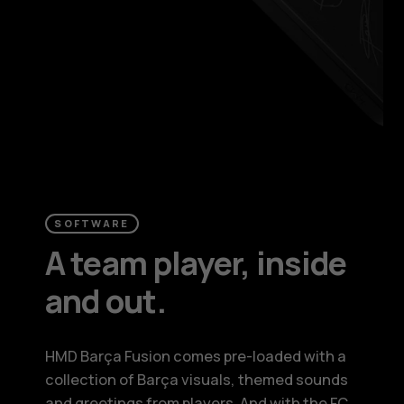
SOFTWARE
A team player, inside
and out.
HMD Barça Fusion comes pre-loaded with a
collection of Barça visuals, themed sounds
and greetings from players. And with the FC