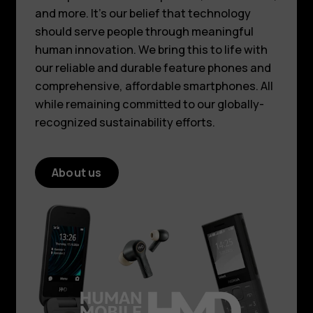
and more. It’s our belief that technology
should serve people through meaningful
human innovation. We bring this to life with
our reliable and durable feature phones and
comprehensive, affordable smartphones. All
while remaining committed to our globally-
recognized sustainability efforts.
About us