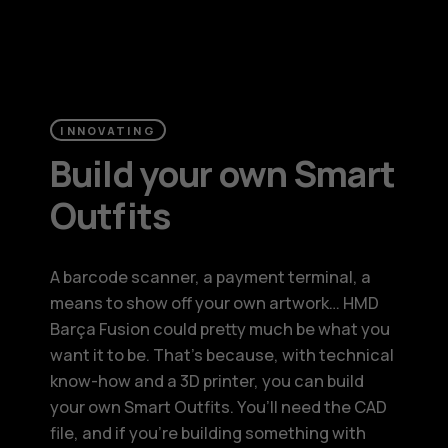
INNOVATING
Build your own Smart
Outfits
A barcode scanner, a payment terminal, a
means to show off your own artwork… HMD
Barça Fusion could pretty much be what you
want it to be. That’s because, with technical
know-how and a 3D printer, you can build
your own Smart Outfits. You’ll need the CAD
file, and if you’re building something with