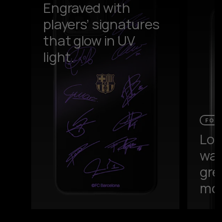
Engraved with
players’ signatures
that glow in UV
light.
FOR
Loa
wal
gre
mor