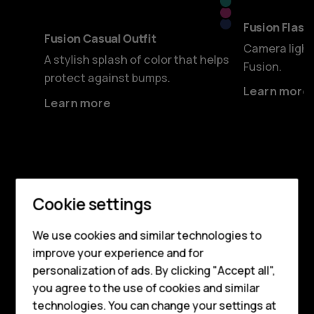
Cyan
Pink
Blue
Fusion Flashy
Fusion Casual Outfit
Camera light
A stylish splash of color that helps
Fusion.
protect against bumps.
Learn more
Learn more
Smartphones
CAMERA
Cookie settings
For beautiful shots
Feature phones
We use cookies and similar technologies to
improve your experience and for
Phones for kids
Both front and rear cameras are packed with
personalization of ads. By clicking "Accept all",
Accessories
features to get the best out of every snap.
you agree to the use of cookies and similar
The 50 MP selfie camera opens new
technologies. You can change your settings at