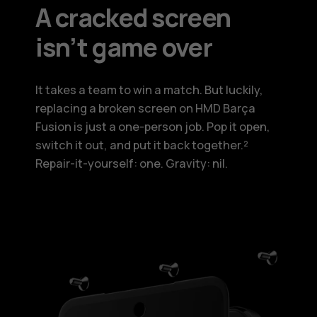
A cracked screen
isn’t game over
It takes a team to win a match. But luckily,
replacing a broken screen on HMD Barça
Fusion is just a one-person job. Pop it open,
switch it out, and put it back together.²
Repair-it-yourself: one. Gravity: nil.