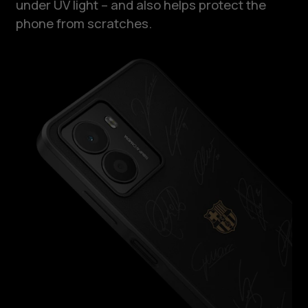
under UV light – and also helps protect the
phone from scratches.