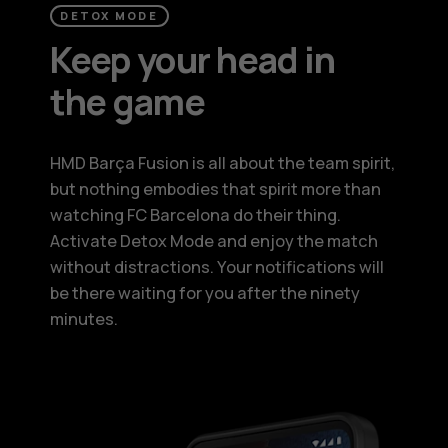
DETOX MODE
Keep your head in
the game
HMD Barça Fusion is all about the team spirit,
but nothing embodies that spirit more than
watching FC Barcelona do their thing.
Activate Detox Mode and enjoy the match
without distractions. Your notifications will
be there waiting for you after the ninety
minutes.