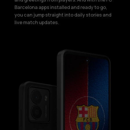
Barcelona apps installed and ready to go,
you can jump straight into daily stories and
live match updates.