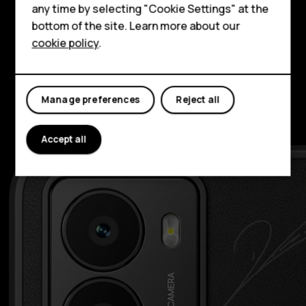
HMD Terra M
possibilities with Selfie Gestures and Selfie
any time by selecting "Cookie Settings" at the
bottom of the site. Learn more about our
slo-mo. Around the back, the 108 MP camera
For business
cookie policy
.
is ready to capture high-speed play and low-
Tablets
light celebrations.
Manage preferences
Reject all
Accept all