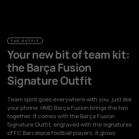
THE OUTFIT
Your new bit of team kit:
the Barça Fusion
Signature Outfit
Team spirit goes everywhere with you, just like
your phone. HMD Barça Fusion brings the two
together. It comes with the Barça Fusion
Signature Outfit, engraved with the signatures
of FC Barcelona football players. It glows