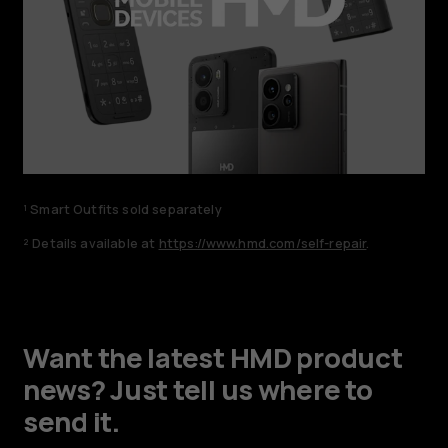
¹ Smart Outfits sold separately
² Details available at
https://www.hmd.com/self-repair
.
Want the latest HMD product
news? Just tell us where to
send it.