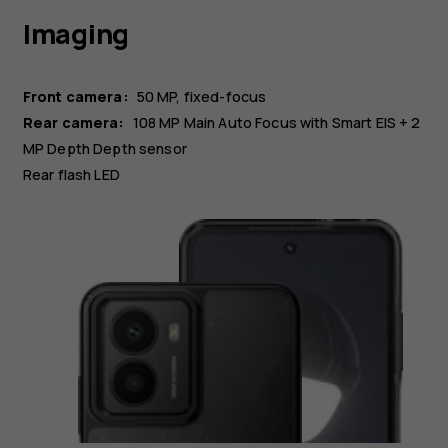
Imaging
Front camera:
50 MP
fixed-focus
Rear camera:
108 MP
Main
Auto Focus with Smart EIS
+ 2
MP
Depth
Depth sensor
Rear flash LED