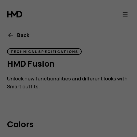
HMD
Fusion
Back
TECHNICAL SPECIFICATIONS
HMD Fusion
Unlock new functionalities and different looks with
Smart outfits.
Colors