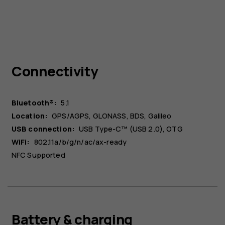
Connectivity
Bluetooth®:
5.1
Location:
GPS/AGPS, GLONASS, BDS, Galileo
USB connection:
USB Type-C™ (USB 2.0), OTG
WiFi:
802.11a/b/g/n/ac/ax-ready
NFC Supported
Battery & charging