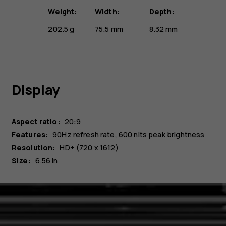
Weight:
Width:
Depth:
202.5 g
75.5 mm
8.32 mm
Display
Aspect ratio:
20:9
Features:
90Hz refresh rate, 600 nits peak brightness
Resolution:
HD+ (720 x 1612)
Size:
6.56 in