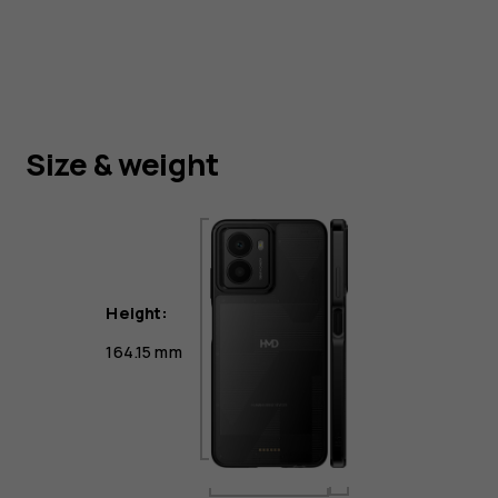
Size & weight
Height:
164.15 mm