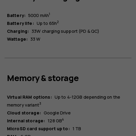
1
Battery:
5000 mAh
2
Battery life:
Up to 65h
Charging:
33W charging support (PD & QC)
Wattage:
33 W
Memory & storage
Virtual RAM options
:
Up to 4-12GB depending on the
3
memory variant
Cloud storage:
Google Drive
4
Internal storage:
128 GB
MicroSD card support up to:
1 TB