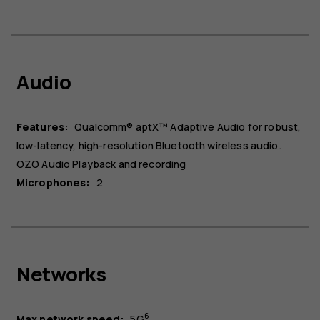
Audio
Features:
Qualcomm® aptX™ Adaptive Audio for robust,
low-latency, high-resolution Bluetooth wireless audio.
OZO Audio Playback and recording
Microphones:
2
About
Blog
Repair, reuse, recycle
Networks
Sustainability
Support
6
Max network speed:
5G