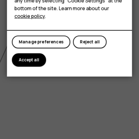
HMD Terra M
any time by selecting "Cookie Settings" at the
bottom of the site. Learn more about our
For business
cookie policy
.
Tablets
Manage preferences
Reject all
Accept all