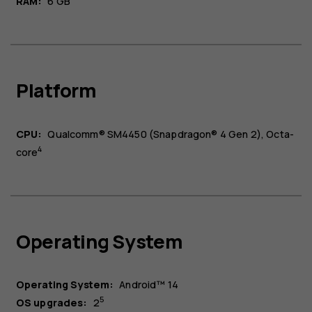
RAM:
6 GB
Platform
CPU:
Qualcomm® SM4450 (Snapdragon® 4 Gen 2), Octa-
4
core
Operating System
Operating System:
Android™ 14
5
OS upgrades:
2