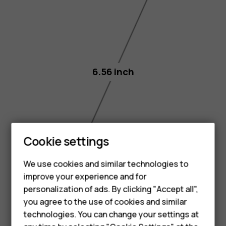
6.56 inch
Smartphones
Cookie settings
Feature phones
We use cookies and similar technologies to
improve your experience and for
Phones for kids
personalization of ads. By clicking "Accept all",
Accessories
you agree to the use of cookies and similar
technologies. You can change your settings at