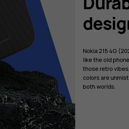
Durab
desig
Nokia 215 4G (202
like the old phon
those retro vibes,
colors are unmist
both worlds.