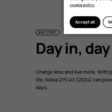
cookie policy
.
Accept all
M
BATTERY
Day in, day
Charge less and live more. With p
life, Nokia 215 4G (2024) can pow
days.