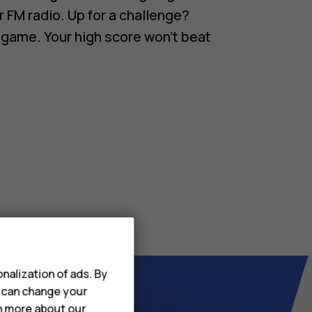
r FM radio. Up for a challenge?
 game. Your high score won’t beat
nalization of ads. By
u can change your
rn more about our