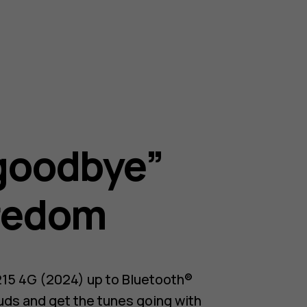
goodbye”
redom
215 4G (2024) up to Bluetooth®
uds and get the tunes going with