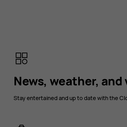
News, weather, and 
Stay entertained and up to date with the Cl