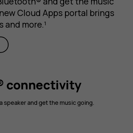
 Bluetooth® and get the music
 new Cloud Apps portal brings
s and more.¹
 connectivity
a speaker and get the music going.