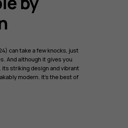
le by
n
4) can take a few knocks, just
es. And although it gives you
 its striking design and vibrant
akably modern. It’s the best of