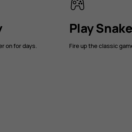
y
Play Snak
er on for days.
Fire up the classic gam