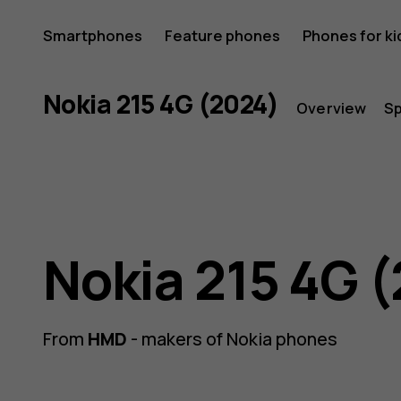
Nokia
Smartphones
Feature phones
Phones for ki
215
Nokia 215 4G (2024)
Overview
S
4G
Nokia 215 4G 
(2024)
From
HMD
- makers of Nokia phones