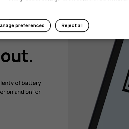
anage preferences
Reject all
 out.
lenty of battery
er on and on for