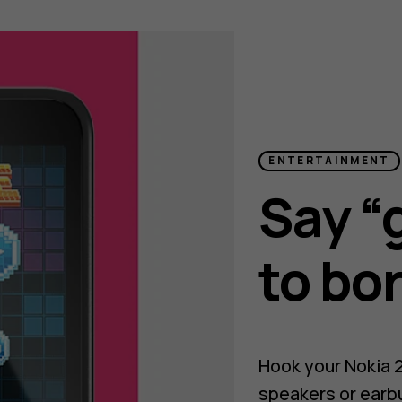
ENTERTAINMENT
Say “
to bo
Hook your Nokia 
speakers or earb