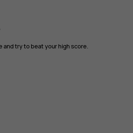
e
e and try to beat your high score.