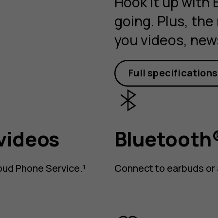
Hook it up with
going. Plus, the
you videos, new
Full specifications
videos
Bluetooth®
oud Phone Service.¹
Connect to earbuds or 