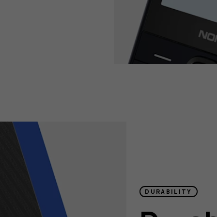
DURABILITY