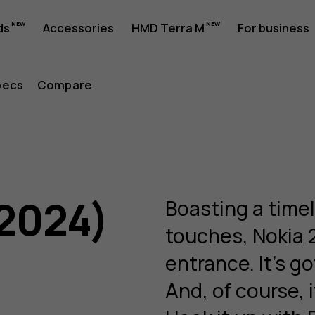
ds
Accessories
HMD Terra M
For business
pecs
Compare
(2024)
Boasting a time
touches, Nokia 
entrance. It’s go
And, of course, i