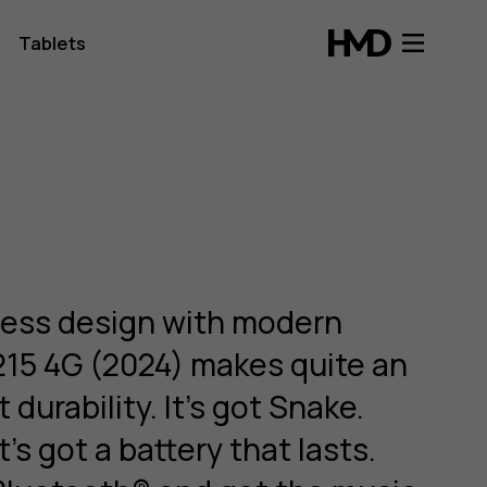
Tablets
less design with modern
215 4G (2024) makes quite an
t durability. It’s got Snake.
t’s got a battery that lasts.