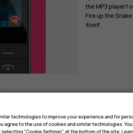
the MP3 player1 o
Fire up the Snake
itself.
s
ilar technologies to improve your experience and for perso
 you agree to the use of cookies and similar technologies. Yo
y selecting "Cookie Settings" at the bottom of the site. Lea