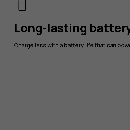
Long-lasting batter
Charge less with a battery life that can pow