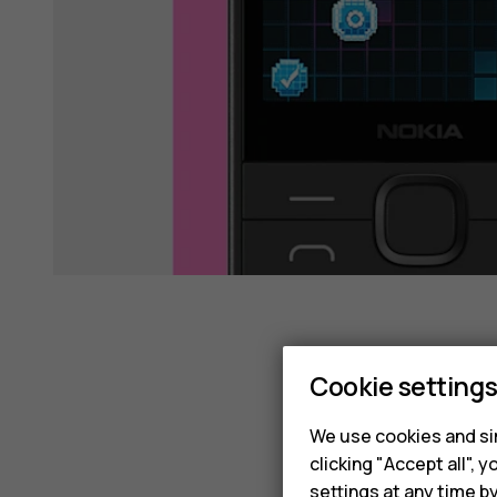
Cookie setting
We use cookies and sim
clicking "Accept all",
settings at any time b