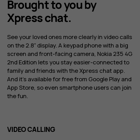
Brought to you by
Xpress chat.
See your loved ones more clearly in video calls
on the 2.8” display. A keypad phone with a big
screen and front-facing camera, Nokia 235 4G
2nd Edition lets you stay easier-connected to
family and friends with the Xpress chat app.
And it’s available for free from Google Play and
App Store, so even smartphone users can join
the fun.
VIDEO CALLING