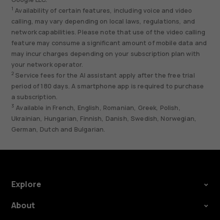
1
Availability of certain features, including voice and video
calling, may vary depending on local laws, regulations, and
network capabilities. Please note that use of the video calling
feature may consume a significant amount of mobile data and
may incur charges depending on your subscription plan with
your network operator.
2
Service fees for the AI assistant apply after the free trial
period of 180 days. A smartphone app is required to purchase
a subscription.
3
Available in French, English, Romanian, Greek, Polish,
Ukrainian, Hungarian, Finnish, Danish, Swedish, Norwegian,
German, Dutch and Bulgarian.
Explore
About