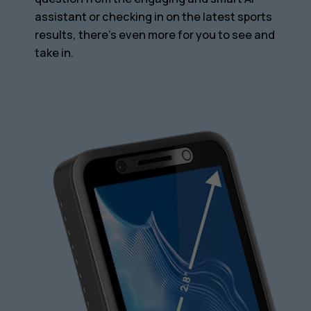
assistant or checking in on the latest sports
results, there’s even more for you to see and
take in.