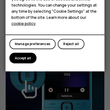
Accessories
clearly on the larger screen.
technologies. You can change your settings at
HMD Terra M
any time by selecting "Cookie Settings" at the
bottom of the site. Learn more about our
For business
cookie policy
.
Tablets
Manage preferences
Reject all
Accept all