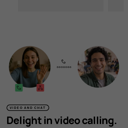
VIDEO AND CHAT
Delight in video calling.