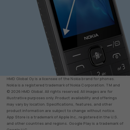
HMD Global Oy is a licensee of the Nokia brand for phones.
Nokia is a registered trademark of Nokia Corporation. TM and
© 2026 HMD Global. All rights reserved. All images are for
illustrative purposes only. Product availability and offerings
may vary by location. Specifications, features, and other
product information are subject to change without notice.
App Store is a trademark of Apple Inc., registered in the U.S.
and other countries and regions. Google Play is a trademark of
Google LLC.