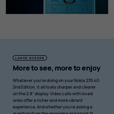
LARGE SCREEN
More to see, more to enjoy
Whatever you’re doing on your Nokia 235 4G
2nd Edition, it all looks sharper and clearer
on the 2.8” display. Video calls with loved
ones offer a richer and more vibrant
experience. And whether you’re asking a
question from the engaging and smart AI