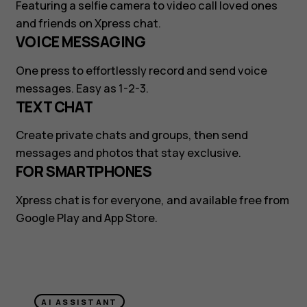
Featuring a selfie camera to video call loved ones
and friends on Xpress chat.
VOICE MESSAGING
One press to effortlessly record and send voice
messages. Easy as 1-2-3.
TEXT CHAT
Create private chats and groups, then send
messages and photos that stay exclusive.
FOR SMARTPHONES
Xpress chat is for everyone, and available free from
Google Play and App Store.
AI ASSISTANT