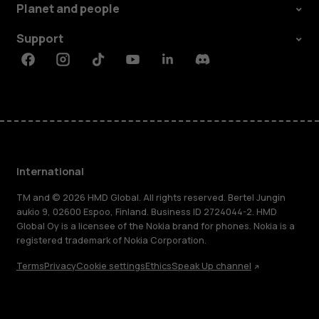
Planet and people
Support
Facebook
Instagram
Tiktok
Youtube
Linkedin
Discord
International
TM and © 2026 HMD Global. All rights reserved. Bertel Jungin
aukio 9, 02600 Espoo, Finland. Business ID 2724044-2. HMD
Global Oy is a licensee of the Nokia brand for phones. Nokia is a
registered trademark of Nokia Corporation.
Terms
Privacy
Cookie settings
Ethics
Speak Up channel
About
Blog