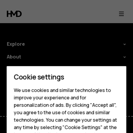
Environmental
profile
Explore
About
Planet and people
Smartphones
Cookie settings
Support
Feature phones
We use cookies and similar technologies to
Facebook
Instagram
Tiktok
Youtube
Linkedin
Discord
improve your experience and for
Phones for kids
personalization of ads. By clicking "Accept all",
Accessories
you agree to the use of cookies and similar
technologies. You can change your settings at
HMD Terra M
any time by selecting "Cookie Settings" at the