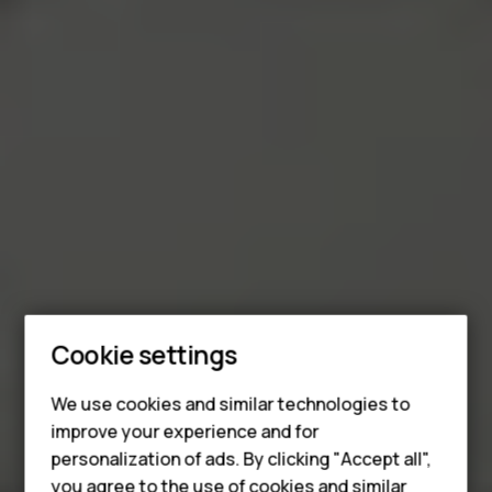
Smartphones
Cookie settings
Feature phones
We use cookies and similar technologies to
improve your experience and for
Phones for kids
personalization of ads. By clicking "Accept all",
you agree to the use of cookies and similar