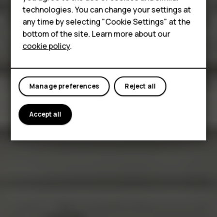
Accessories
technologies. You can change your settings at
HMD Terra M
any time by selecting "Cookie Settings" at the
bottom of the site. Learn more about our
For business
cookie policy
.
Tablets
Manage preferences
Reject all
Accept all