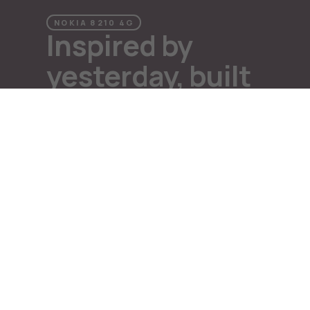
Repair, reuse, recycle
Sustainability
NOKIA 8210 4G
Inspired by
Support
International
yesterday, built
for tomorrow
Why Nokia
A classic is reborn
A nod to the classic, the latest Nokia 8210 4G